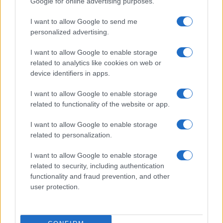
Google for online advertising purposes.
I want to allow Google to send me
personalized advertising.
I want to allow Google to enable storage
related to analytics like cookies on web or
device identifiers in apps.
I want to allow Google to enable storage
related to functionality of the website or app.
I want to allow Google to enable storage
related to personalization.
I want to allow Google to enable storage
related to security, including authentication
functionality and fraud prevention, and other
user protection.