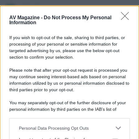
JohnnyX
J
New member
AV Magazine -
Do Not Process My Personal
Information
11 Luglio 2013
#6
If you wish to opt-out of the sale, sharing to third parties, or
Protetto con CINAVIA !
processing of your personal or sensitive information for
targeted advertising by us, please use the below opt-out
Frankenweenie è il primo titolo del 2013 ad avere la
section to confirm your selection.
protezione di ultima generazione CINAVIA.
Please note that after your opt-out request is processed you
Info qui: http://blog.dvdfab.com/cinavia-protection.html
may continue seeing interest-based ads based on personal
information utilized by us or personal information disclosed to
third parties prior to your opt-out.
You may separately opt-out of the further disclosure of your
personal information by third parties on the IAB’s list of
downstream participants.
Personal Data Processing Opt Outs
This information may also be disclosed by us to third parties
on the IAB’s List of Downstream Participants that may further