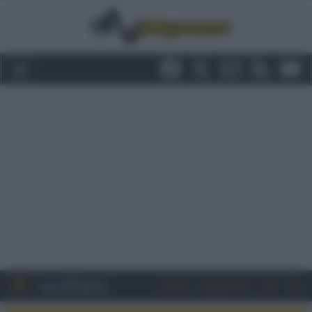
Entra
Registrati