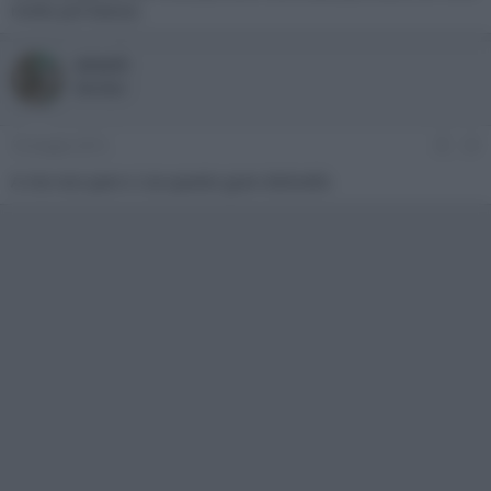
molto più basso).
omark
Member
16 Giugno 2013
#3
A me non pare ci sia questo gran dislivello