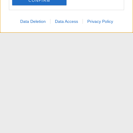
CONFIRM
Data Deletion
Data Access
Privacy Policy
Articoli
Contattaci
Termini d'uso
Privacy policy
Aiuto
Home
R
S
S
®
Community platform by XenForo
© 2010-2025 XenForo Ltd.