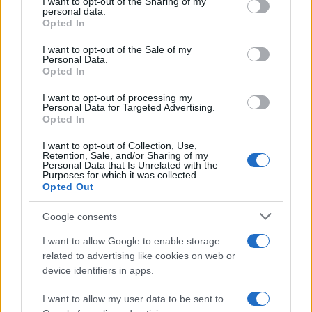
I want to opt-out of the Sharing of my
disclose it to other third parties.
personal data.
Opted In
Please note that this website/app uses one or more Google
services and may gather and store information including but
I want to opt-out of the Sale of my
Personal Data.
not limited to your visit or usage behaviour. You may click to
Opted In
grant or deny consent to Google and its third-party tags to
use your data for below specified purposes in below Google
I want to opt-out of processing my
consent section.
Personal Data for Targeted Advertising.
Opted In
I want to opt-out of Collection, Use,
Retention, Sale, and/or Sharing of my
Personal Data that Is Unrelated with the
Purposes for which it was collected.
Opted Out
Devi accedere o registrarti per rispondere qui.
Google consents
Facebook
X (Twitter)
Bluesky
LinkedIn
Reddit
Pinterest
Tumblr
WhatsApp
Email
Li
Condividi:
I want to allow Google to enable storage
related to advertising like cookies on web or
device identifiers in apps.
I want to allow my user data to be sent to