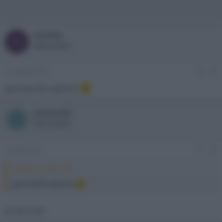
newlife
N
New member
21 Giugno 2013
#4
gran bel film davvero
Damian83
D
New member
2 Luglio 2013
#5
newlife ha detto:
gran bel film davvero
di che ti fai?