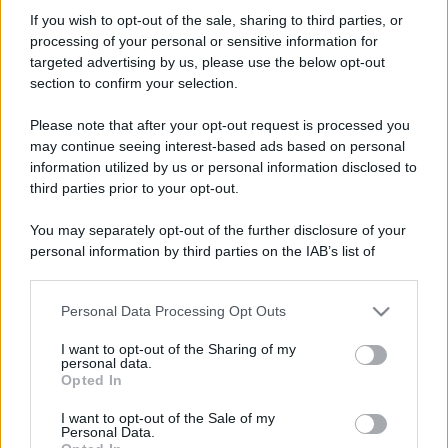
danielsaaan
If you wish to opt-out of the sale, sharing to third parties, or
New member
processing of your personal or sensitive information for
Iscritto dal
1 Agosto 2007
targeted advertising by us, please use the below opt-out
Ultima volta visto
25 Dicembre 2017
section to confirm your selection.
Messaggi
Reazioni
Punteggio
Please note that after your opt-out request is processed you
68
0
0
may continue seeing interest-based ads based on personal
information utilized by us or personal information disclosed to
third parties prior to your opt-out.
Trova
You may separately opt-out of the further disclosure of your
Bacheca del profilo
Ultime attività
Contenuto
Su di me
personal information by third parties on the IAB’s list of
downstream participants.
Non ci sono ancora messaggi sul profilo di danielsaaan.
Personal Data Processing Opt Outs
This information may also be disclosed by us to third parties
on the IAB’s List of Downstream Participants that may further
I want to opt-out of the Sharing of my
disclose it to other third parties.
personal data.
Opted In
Please note that this website/app uses one or more Google
services and may gather and store information including but
I want to opt-out of the Sale of my
Personal Data.
not limited to your visit or usage behaviour. You may click to