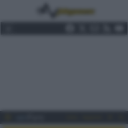
Entra
Registrati