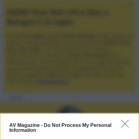
XGIMI Titan Noir Ultra Max a
Bologna il 23 luglio
Giovedì
23 luglio
, presso
Audio Quality
in San Lazzaro di
Savena, verrà presentato il nuovo proiettore
XGIMI Titan
Noir Ultra Max
, con tecnologia trilaser e doppio
diaframma che si candida a
nuovo riferimento
tra i
videoproiettori con tencologia DLP e con rapporto qualità
prezzo estremamente elevato. Vi aspettiamo da Audio
Quality
a partire dalle ore 17:00
e fino alle 22:00. Per
informazioni:
avmagazine.it
Membri
AV Magazine -
Do Not Process My Personal
Information