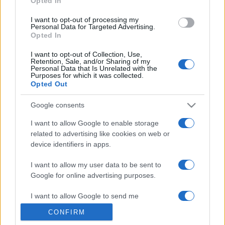
Opted In
grant or deny consent to Google and its third-party tags to
use your data for below specified purposes in below Google
I want to opt-out of processing my
consent section.
Personal Data for Targeted Advertising.
Opted In
I want to opt-out of Collection, Use,
Retention, Sale, and/or Sharing of my
Personal Data that Is Unrelated with the
Purposes for which it was collected.
Opted Out
Google consents
I want to allow Google to enable storage
related to advertising like cookies on web or
device identifiers in apps.
I want to allow my user data to be sent to
Google for online advertising purposes.
I want to allow Google to send me
personalized advertising.
CONFIRM