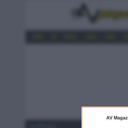
HOME
4K
MOBILE
AUDIO
VIDEO
P
AV Magaz