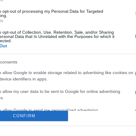
0
to opt-out of processing my Personal Data for Targeted
ing.
In
o
Su di me
o opt-out of Collection, Use, Retention, Sale, and/or Sharing
ersonal Data that Is Unrelated with the Purposes for which it
lected.
Out
yX.
consents
o allow Google to enable storage related to advertising like cookies on
evice identifiers in apps.
o allow my user data to be sent to Google for online advertising
s.
to allow Google to send me personalized advertising.
CONFIRM
o allow Google to enable storage related to analytics like cookies on
evice identifiers in apps.