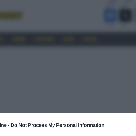
RO
CINEMA
SOFTWARE
GUIDE
FORUM
ine -
Do Not Process My Personal Information