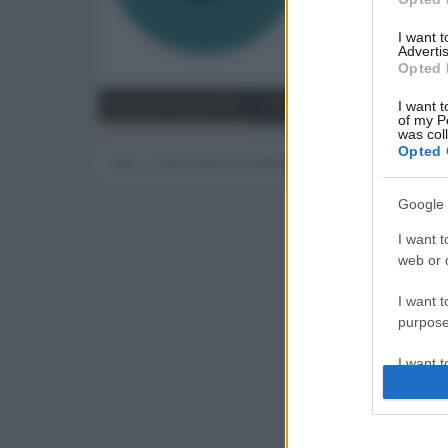
15
I want 
Advertis
Trova
Opted 
Bacheca del profilo
Ultime attività
Contenut
I want t
of my P
was col
Opted 
Non ci sono ancora messaggi sul profilo di Johnn
Google 
I want t
web or d
I want t
purpose
I want 
I want t
web or d