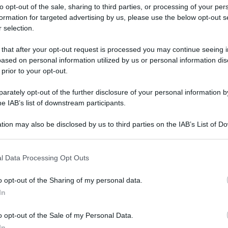
to opt-out of the sale, sharing to third parties, or processing of your per
formation for targeted advertising by us, please use the below opt-out s
 selection.
ati della bacheca
 that after your opt-out request is processed you may continue seeing i
ased on personal information utilized by us or personal information dis
ologna il 23 luglio
 prior to your opt-out.
rately opt-out of the further disclosure of your personal information by
Lazzaro di Savena, verrà presentato il nuovo proiettore
XGIMI Ti
he IAB’s list of downstream participants.
imento
tra i videoproiettori con tencologia DLP e con rapporto q
e 17:00
e fino alle 22:00. Per informazioni:
avmagazine.it
tion may also be disclosed by us to third parties on the IAB’s List of 
 that may further disclose it to other third parties.
 that this website/app uses one or more Google services and may gath
l Data Processing Opt Outs
including but not limited to your visit or usage behaviour. You may click 
 to Google and its third-party tags to use your data for below specifi
lità:
L'Aquila
o opt-out of the Sharing of my personal data.
ogle consent section.
to 2009
In
 Aprile 2011
o opt-out of the Sale of my Personal Data.
Reazioni
In