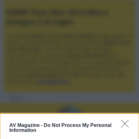
XGIMI Titan Noir Ultra Max a
Bologna il 23 luglio
Giovedì
23 luglio
, presso
Audio Quality
in San Lazzaro di
Savena, verrà presentato il nuovo proiettore
XGIMI Titan
Noir Ultra Max
, con tecnologia trilaser e doppio
diaframma che si candida a
nuovo riferimento
tra i
videoproiettori con tencologia DLP e con rapporto qualità
prezzo estremamente elevato. Vi aspettiamo da Audio
Quality
a partire dalle ore 17:00
e fino alle 22:00. Per
informazioni:
avmagazine.it
Membri
AV Magazine -
Do Not Process My Personal
Information