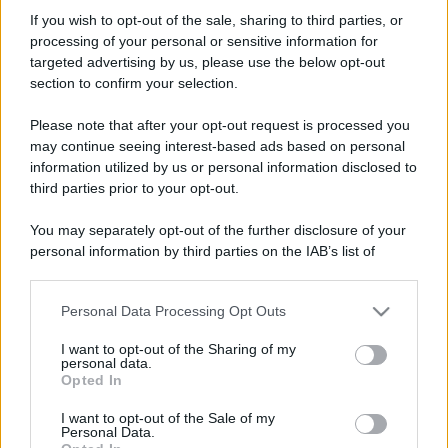
omark
If you wish to opt-out of the sale, sharing to third parties, or
Member
processing of your personal or sensitive information for
Iscritto dal
24 Giugno 2010
targeted advertising by us, please use the below opt-out
Ultima volta visto
10 Maggio 2026
section to confirm your selection.
Messaggi
Reazioni
Punteggio
Please note that after your opt-out request is processed you
81
0
6
may continue seeing interest-based ads based on personal
information utilized by us or personal information disclosed to
third parties prior to your opt-out.
Trova
You may separately opt-out of the further disclosure of your
Bacheca del profilo
Ultime attività
Contenuto
Su di me
personal information by third parties on the IAB’s list of
downstream participants.
Non ci sono ancora messaggi sul profilo di omark.
Personal Data Processing Opt Outs
This information may also be disclosed by us to third parties
on the IAB’s List of Downstream Participants that may further
I want to opt-out of the Sharing of my
disclose it to other third parties.
personal data.
Opted In
Please note that this website/app uses one or more Google
services and may gather and store information including but
I want to opt-out of the Sale of my
Personal Data.
not limited to your visit or usage behaviour. You may click to