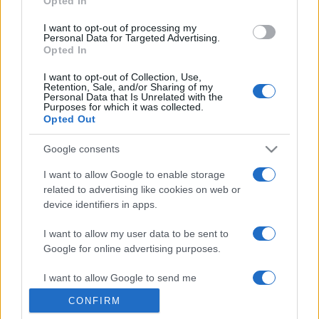
Opted In
grant or deny consent to Google and its third-party tags to
use your data for below specified purposes in below Google
I want to opt-out of processing my
consent section.
Personal Data for Targeted Advertising.
Opted In
I want to opt-out of Collection, Use,
Retention, Sale, and/or Sharing of my
Personal Data that Is Unrelated with the
Purposes for which it was collected.
Opted Out
Google consents
I want to allow Google to enable storage
related to advertising like cookies on web or
device identifiers in apps.
I want to allow my user data to be sent to
Google for online advertising purposes.
I want to allow Google to send me
personalized advertising.
CONFIRM