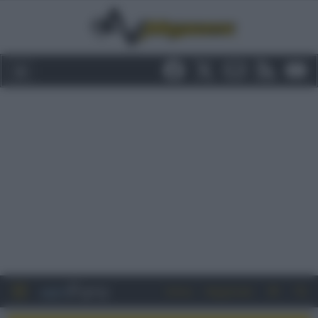
Entra
Registrati