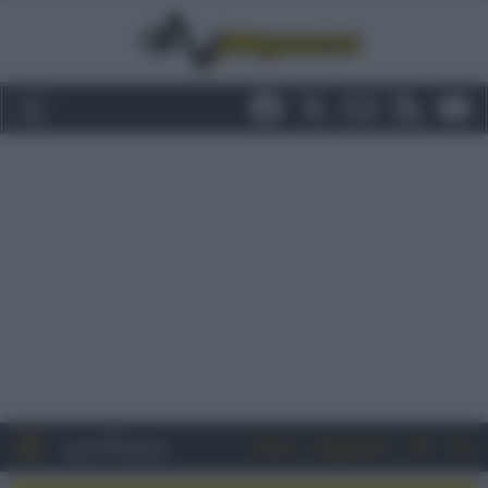
Entra
Registrati