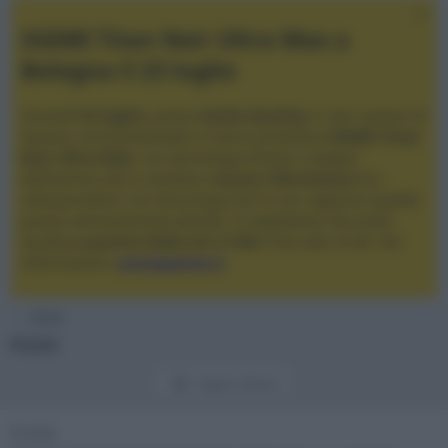
XGIMI Titan Noir Ultra Max a
Bologna il 23 luglio
Giovedì
23 luglio
, presso
Audio Quality
in San Lazzaro di
Savena, verrà presentato il nuovo proiettore
XGIMI Titan
Noir Ultra Max
, con tecnologia trilaser e doppio
diaframma che si candida a
nuovo riferimento
tra i
videoproiettori con tencologia DLP e con rapporto qualità
prezzo estremamente elevato. Vi aspettiamo da Audio
Quality
a partire dalle ore 17:00
e fino alle 22:00. Per
informazioni:
avmagazine.it
Home
Aiuto
Pagina d'aiuto
Smilie