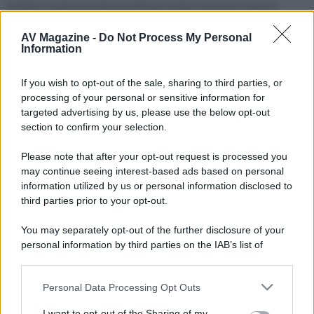
Questo mostra la lista di tutti gli smilie che puoi inserire
quando scrivi un messaggio.
AV Magazine -
Do Not Process My Personal
Information
BB code
La lista del BB code che puoi usare per abbellire il tuo
If you wish to opt-out of the sale, sharing to third parties, or
messaggio.
processing of your personal or sensitive information for
targeted advertising by us, please use the below opt-out
Trofei
section to confirm your selection.
Puoi guadagnare trofei in diversi modi. In questa pagina
scoprili tutti.
Please note that after your opt-out request is processed you
may continue seeing interest-based ads based on personal
Utilizzo cookie
information utilized by us or personal information disclosed to
Questa pagina spiega come il sito utilizza i cookie.
third parties prior to your opt-out.
You may separately opt-out of the further disclosure of your
Termini d'uso
personal information by third parties on the IAB’s list of
Devi accettare questi termini e queste regole prima di usare il
downstream participants.
sito.
Personal Data Processing Opt Outs
This information may also be disclosed by us to third parties
Privacy policy
on the IAB’s List of Downstream Participants that may further
I want to opt-out of the Sharing of my