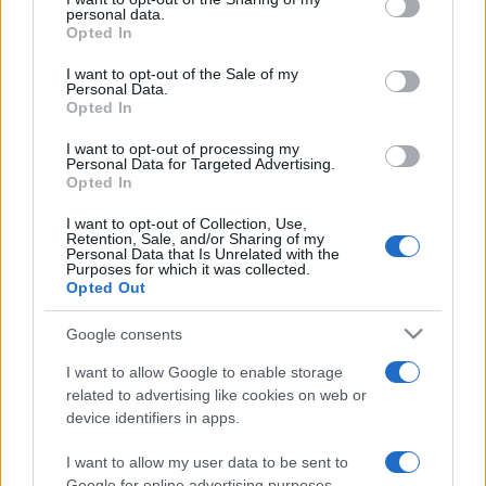
Bisogna accettare questa politica prima di utilizzare il sito.
disclose it to other third parties.
personal data.
Opted In
Please note that this website/app uses one or more Google
services and may gather and store information including but
I want to opt-out of the Sale of my
Personal Data.
not limited to your visit or usage behaviour. You may click to
Opted In
grant or deny consent to Google and its third-party tags to
use your data for below specified purposes in below Google
I want to opt-out of processing my
consent section.
Personal Data for Targeted Advertising.
Opted In
I want to opt-out of Collection, Use,
Retention, Sale, and/or Sharing of my
Personal Data that Is Unrelated with the
Purposes for which it was collected.
Opted Out
Google consents
I want to allow Google to enable storage
related to advertising like cookies on web or
device identifiers in apps.
I want to allow my user data to be sent to
Google for online advertising purposes.