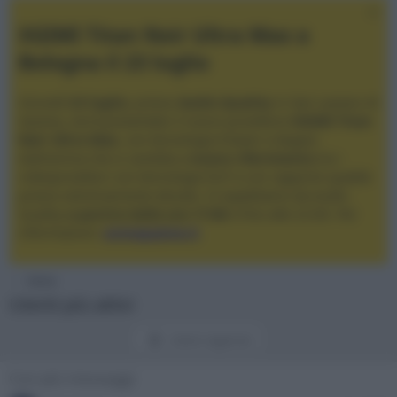
XGIMI Titan Noir Ultra Max a
Bologna il 23 luglio
Giovedì
23 luglio
, presso
Audio Quality
in San Lazzaro di
Savena, verrà presentato il nuovo proiettore
XGIMI Titan
Noir Ultra Max
, con tecnologia trilaser e doppio
diaframma che si candida a
nuovo riferimento
tra i
videoproiettori con tencologia DLP e con rapporto qualità
prezzo estremamente elevato. Vi aspettiamo da Audio
Quality
a partire dalle ore 17:00
e fino alle 22:00. Per
informazioni:
avmagazine.it
Home
Utenti più attivi
Utenti registrati
Con più messaggi