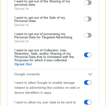
I want to opt-out of the Sharing of my
disclose it to other third parties.
angelone
personal data.
Opted In
Please note that this website/app uses one or more Google
ellebiser
services and may gather and store information including but
I want to opt-out of the Sale of my
Personal Data.
not limited to your visit or usage behaviour. You may click to
Emidio Frattaroli
Opted In
grant or deny consent to Google and its third-party tags to
Franco
use your data for below specified purposes in below Google
I want to opt-out of processing my
consent section.
Personal Data for Targeted Advertising.
stazzatleta
Opted In
Vedi altro...
I want to opt-out of Collection, Use,
Retention, Sale, and/or Sharing of my
Personal Data that Is Unrelated with the
Purposes for which it was collected.
Opted Out
Google consents
I want to allow Google to enable storage
related to advertising like cookies on web or
device identifiers in apps.
I want to allow my user data to be sent to