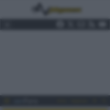
Entra
Registrati