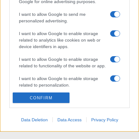
Google for online advertising purposes.
I want to allow Google to send me
personalized advertising.
I want to allow Google to enable storage
related to analytics like cookies on web or
device identifiers in apps.
I want to allow Google to enable storage
related to functionality of the website or app.
I want to allow Google to enable storage
related to personalization.
I want to allow Google to enable storage
CONFIRM
related to security, including authentication
functionality and fraud prevention, and other
user protection.
Data Deletion
Data Access
Privacy Policy