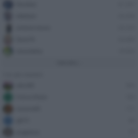
Nordata
41,397
ellebiser
24,458
antonio leone
24,335
Dave76
24,089
stazzatleta
18,856
Vedi altro...
Con più reazioni
alecs85
305
Franco Rossi
185
F
oceano60
171
gili73
82
G
angelone
79