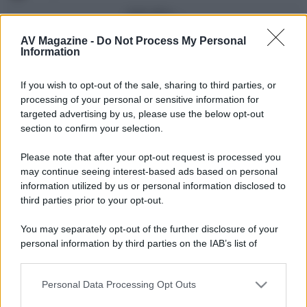
Vedi altro...
Con più punti
AV Magazine -
Do Not Process My Personal
Information
alecs85
83
If you wish to opt-out of the sale, sharing to third parties, or
Franco Rossi
63
F
processing of your personal or sensitive information for
oceano60
63
targeted advertising by us, please use the below opt-out
section to confirm your selection.
Toso
48
Please note that after your opt-out request is processed you
DarkKnight
48
may continue seeing interest-based ads based on personal
information utilized by us or personal information disclosed to
Vedi altro...
third parties prior to your opt-out.
Compleanni di oggi
You may separately opt-out of the further disclosure of your
alex843
65
personal information by third parties on the IAB’s list of
downstream participants.
Vedi altro...
Personal Data Processing Opt Outs
This information may also be disclosed by us to third parties
Membri dello Staff
on the IAB’s List of Downstream Participants that may further