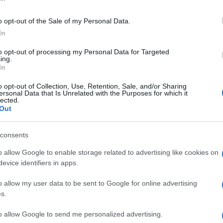
o software è stato ritirato dai portali di supporto della BOSE.
o opt-out of the Sale of my Personal Data.
 ancora e/o ha una copia da condividere?
In
to opt-out of processing my Personal Data for Targeted
ing.
In
a ai tempi
questo
funzionava
o opt-out of Collection, Use, Retention, Sale, and/or Sharing
ersonal Data that Is Unrelated with the Purposes for which it
lected.
Out
consents
o allow Google to enable storage related to advertising like cookies on
evice identifiers in apps.
o allow my user data to be sent to Google for online advertising
s.
to allow Google to send me personalized advertising.