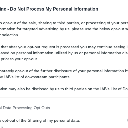
ine -
Do Not Process My Personal Information
to opt-out of the sale, sharing to third parties, or processing of your per
formation for targeted advertising by us, please use the below opt-out s
 selection.
ologna il 23 luglio
 that after your opt-out request is processed you may continue seeing i
Lazzaro di Savena, verrà presentato il nuovo proiettore
XGIMI Ti
ased on personal information utilized by us or personal information dis
imento
tra i videoproiettori con tencologia DLP e con rapporto q
 prior to your opt-out.
e 17:00
e fino alle 22:00. Per informazioni:
avmagazine.it
rately opt-out of the further disclosure of your personal information by
he IAB’s list of downstream participants.
Club
rface Tool"
tion may also be disclosed by us to third parties on the IAB’s List of 
 that may further disclose it to other third parties.
 that this website/app uses one or more Google services and may gath
l Data Processing Opt Outs
including but not limited to your visit or usage behaviour. You may click 
 to Google and its third-party tags to use your data for below specifi
o opt-out of the Sharing of my personal data.
ogle consent section.
 sta cercando di sostituire la batteria di un diffusore della BOSE, 
In