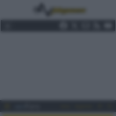
Entra
Registrati