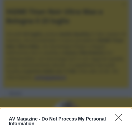
XGIMI Titan Noir Ultra Max a
Bologna il 23 luglio
Giovedì
23 luglio
, presso
Audio Quality
in San Lazzaro di
Savena, verrà presentato il nuovo proiettore
XGIMI Titan
Noir Ultra Max
, con tecnologia trilaser e doppio
diaframma che si candida a
nuovo riferimento
tra i
videoproiettori con tencologia DLP e con rapporto qualità
prezzo estremamente elevato. Vi aspettiamo da Audio
Quality
a partire dalle ore 17:00
e fino alle 22:00. Per
informazioni:
avmagazine.it
Membri
AV Magazine -
Do Not Process My Personal
Information