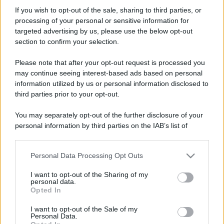
uncletoma
If you wish to opt-out of the sale, sharing to third parties, or
Active member
·
Località:
Santa Margherita Ligure
processing of your personal or sensitive information for
Iscritto dal
21 Gennaio 2006
targeted advertising by us, please use the below opt-out
Ultima volta visto
Lunedì alle 22:10
section to confirm your selection.
Messaggi
Reazioni
Punteggio
Please note that after your opt-out request is processed you
1,837
13
38
may continue seeing interest-based ads based on personal
information utilized by us or personal information disclosed to
third parties prior to your opt-out.
Trova
You may separately opt-out of the further disclosure of your
Bacheca del profilo
Ultime attività
Contenuto
Su di me
personal information by third parties on the IAB’s list of
downstream participants.
Non ci sono ancora messaggi sul profilo di uncletoma.
Personal Data Processing Opt Outs
This information may also be disclosed by us to third parties
on the IAB’s List of Downstream Participants that may further
I want to opt-out of the Sharing of my
disclose it to other third parties.
personal data.
Opted In
Please note that this website/app uses one or more Google
services and may gather and store information including but
I want to opt-out of the Sale of my
Personal Data.
not limited to your visit or usage behaviour. You may click to