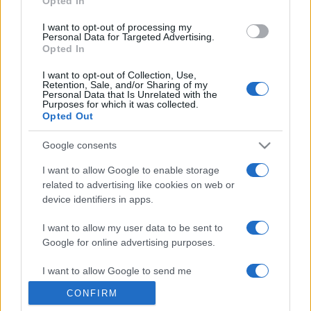
Opted In
grant or deny consent to Google and its third-party tags to
use your data for below specified purposes in below Google
I want to opt-out of processing my
consent section.
Personal Data for Targeted Advertising.
Opted In
I want to opt-out of Collection, Use,
Retention, Sale, and/or Sharing of my
Personal Data that Is Unrelated with the
Purposes for which it was collected.
Opted Out
Google consents
I want to allow Google to enable storage
related to advertising like cookies on web or
device identifiers in apps.
I want to allow my user data to be sent to
Google for online advertising purposes.
I want to allow Google to send me
personalized advertising.
CONFIRM