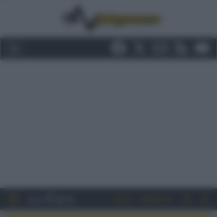
Entra
Registrati