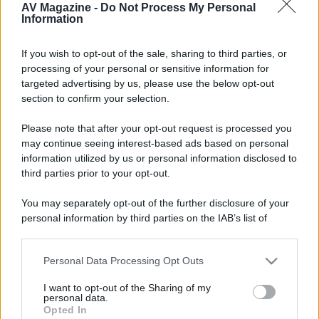
AV Magazine -
Do Not Process My Personal
Information
Grazie
If you wish to opt-out of the sale, sharing to third parties, or
processing of your personal or sensitive information for
targeted advertising by us, please use the below opt-out
section to confirm your selection.
Please note that after your opt-out request is processed you
may continue seeing interest-based ads based on personal
information utilized by us or personal information disclosed to
third parties prior to your opt-out.
You may separately opt-out of the further disclosure of your
personal information by third parties on the IAB’s list of
downstream participants.
Personal Data Processing Opt Outs
This information may also be disclosed by us to third parties
on the IAB’s List of Downstream Participants that may further
I want to opt-out of the Sharing of my
disclose it to other third parties.
personal data.
Opted In
Please note that this website/app uses one or more Google