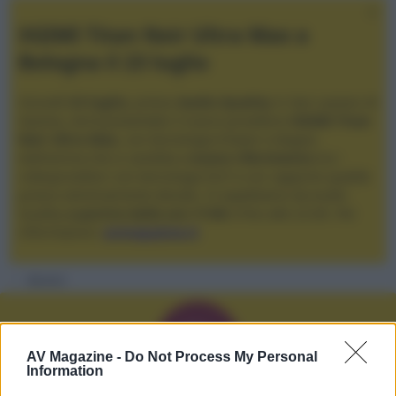
XGIMI Titan Noir Ultra Max a
Bologna il 23 luglio
Giovedì
23 luglio
, presso
Audio Quality
in San Lazzaro di
Savena, verrà presentato il nuovo proiettore
XGIMI Titan
Noir Ultra Max
, con tecnologia trilaser e doppio
diaframma che si candida a
nuovo riferimento
tra i
videoproiettori con tencologia DLP e con rapporto qualità
prezzo estremamente elevato. Vi aspettiamo da Audio
Quality
a partire dalle ore 17:00
e fino alle 22:00. Per
informazioni:
avmagazine.it
Membri
D
AV Magazine -
Do Not Process My Personal
Information