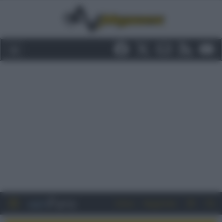
Entra
Registrati