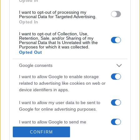
Opted In
grant or deny consent to Google and its third-party tags to
use your data for below specified purposes in below Google
I want to opt-out of processing my
consent section.
Personal Data for Targeted Advertising.
Opted In
I want to opt-out of Collection, Use,
Retention, Sale, and/or Sharing of my
Personal Data that Is Unrelated with the
Purposes for which it was collected.
Opted Out
Google consents
I want to allow Google to enable storage
related to advertising like cookies on web or
device identifiers in apps.
I want to allow my user data to be sent to
Google for online advertising purposes.
I want to allow Google to send me
personalized advertising.
CONFIRM