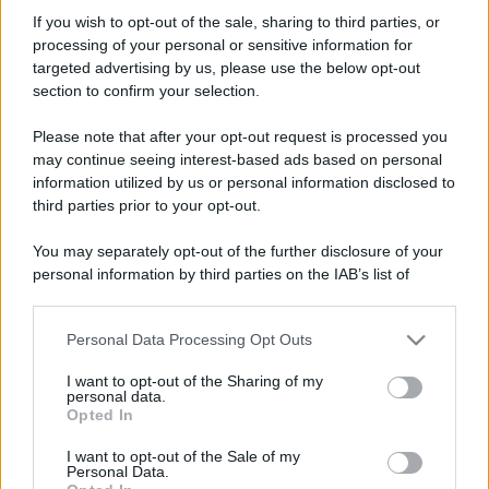
decio
If you wish to opt-out of the sale, sharing to third parties, or
New member
processing of your personal or sensitive information for
Iscritto dal
3 Febbraio 2014
targeted advertising by us, please use the below opt-out
Ultima volta visto
18 Dicembre 2025
section to confirm your selection.
Messaggi
Reazioni
Punteggio
Please note that after your opt-out request is processed you
19
0
1
may continue seeing interest-based ads based on personal
information utilized by us or personal information disclosed to
third parties prior to your opt-out.
Trova
You may separately opt-out of the further disclosure of your
Bacheca del profilo
Ultime attività
Contenuto
Su di me
personal information by third parties on the IAB’s list of
downstream participants.
Non ci sono ancora messaggi sul profilo di decio.
Personal Data Processing Opt Outs
This information may also be disclosed by us to third parties
on the IAB’s List of Downstream Participants that may further
I want to opt-out of the Sharing of my
disclose it to other third parties.
personal data.
Opted In
Please note that this website/app uses one or more Google
services and may gather and store information including but
I want to opt-out of the Sale of my
Personal Data.
not limited to your visit or usage behaviour. You may click to