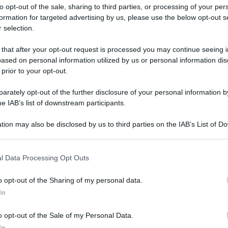
to opt-out of the sale, sharing to third parties, or processing of your per
formation for targeted advertising by us, please use the below opt-out s
 selection.
 that after your opt-out request is processed you may continue seeing i
ased on personal information utilized by us or personal information dis
ologna il 23 luglio
 prior to your opt-out.
rately opt-out of the further disclosure of your personal information by
Lazzaro di Savena, verrà presentato il nuovo proiettore
XGIMI Ti
he IAB’s list of downstream participants.
imento
tra i videoproiettori con tencologia DLP e con rapporto q
e 17:00
e fino alle 22:00. Per informazioni:
avmagazine.it
tion may also be disclosed by us to third parties on the IAB’s List of 
 that may further disclose it to other third parties.
 that this website/app uses one or more Google services and may gath
onamento e benefici
l Data Processing Opt Outs
including but not limited to your visit or usage behaviour. You may click 
 to Google and its third-party tags to use your data for below specifi
o opt-out of the Sharing of my personal data.
ogle consent section.
In
ww.avmagazine.it/news/avpro/telefoni-voip-tipologie-funzionam
o opt-out of the Sale of my Personal Data.
In