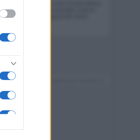
ete telefonica. Funzionano come normali telefoni,
mento della comunicazione aziendale. Esistono
zioni aziendali e alle esigenze del cliente.
Devi accedere o registrarti per rispondere qui.