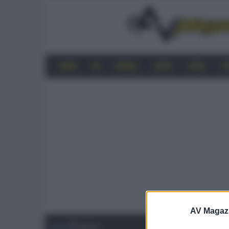
HOME
4K
MOBILE
AUDIO
VIDEO
P
AV Magaz