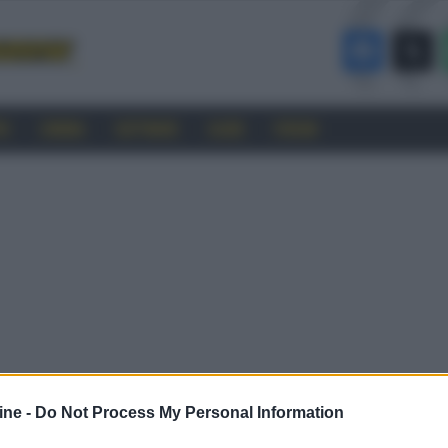
RO
CINEMA
SOFTWARE
GUIDE
FORUM
ine -
Do Not Process My Personal Information