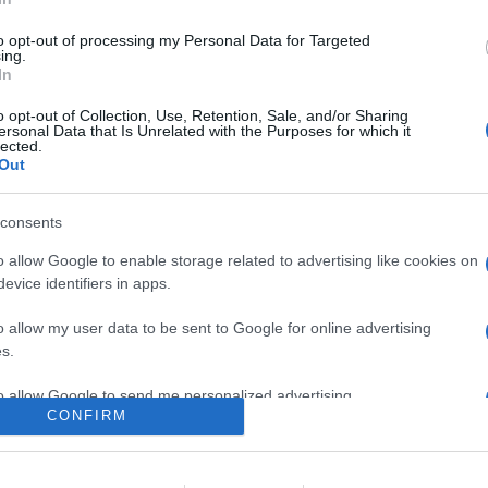
re, utilizzano la connessione ad internet al posto della classica r
aggiuntive utili alla crescita del business, oltre che al migliora
to opt-out of processing my Personal Data for Targeted
IP, ognuno con funzionalità particolari, specifiche in base alle situa
ing.
In
are la notizia.
o opt-out of Collection, Use, Retention, Sale, and/or Sharing
ersonal Data that Is Unrelated with the Purposes for which it
lected.
Out
consents
o allow Google to enable storage related to advertising like cookies on
evice identifiers in apps.
o allow my user data to be sent to Google for online advertising
lr
WhatsApp
Email
Link
s.
to allow Google to send me personalized advertising.
CONFIRM
o allow Google to enable storage related to analytics like cookies on
evice identifiers in apps.