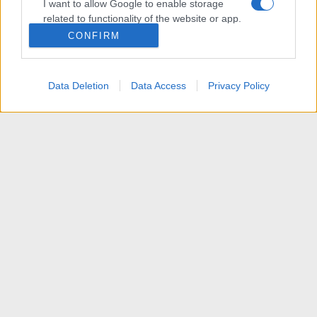
I want to allow Google to enable storage
related to functionality of the website or app.
CONFIRM
I want to allow Google to enable storage
related to personalization.
Data Deletion
Data Access
Privacy Policy
I want to allow Google to enable storage
related to security, including authentication
functionality and fraud prevention, and other
user protection.
News