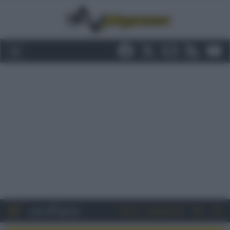
Entra
Registrati