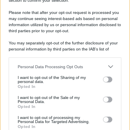
section to confirm your selection.
Please note that after your opt-out request is processed you
may continue seeing interest-based ads based on personal
information utilized by us or personal information disclosed to
third parties prior to your opt-out.
You may separately opt-out of the further disclosure of your
personal information by third parties on the IAB’s list of
downstream participants.
Personal Data Processing Opt Outs
This information may also be disclosed by us to third parties
on the IAB’s List of Downstream Participants that may further
I want to opt-out of the Sharing of my
disclose it to other third parties.
personal data.
Opted In
Please note that this website/app uses one or more Google
services and may gather and store information including but
I want to opt-out of the Sale of my
Devi accedere o registrarti per rispondere qui.
Personal Data.
not limited to your visit or usage behaviour. You may click to
Opted In
grant or deny consent to Google and its third-party tags to
Facebook
X (Twitter)
Bluesky
LinkedIn
Reddit
Pinterest
Tumblr
WhatsApp
Email
Li
Condividi:
use your data for below specified purposes in below Google
I want to opt-out of processing my
consent section.
Personal Data for Targeted Advertising.
Opted In