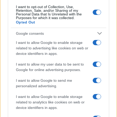
I want to opt-out of Collection, Use,
Retention, Sale, and/or Sharing of my
Personal Data that Is Unrelated with the
Purposes for which it was collected.
Opted Out
Google consents
I want to allow Google to enable storage
related to advertising like cookies on web or
device identifiers in apps.
I want to allow my user data to be sent to
Google for online advertising purposes.
I want to allow Google to send me
personalized advertising.
I want to allow Google to enable storage
related to analytics like cookies on web or
device identifiers in apps.