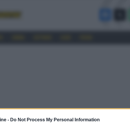
RO
CINEMA
SOFTWARE
GUIDE
FORUM
ine -
Do Not Process My Personal Information