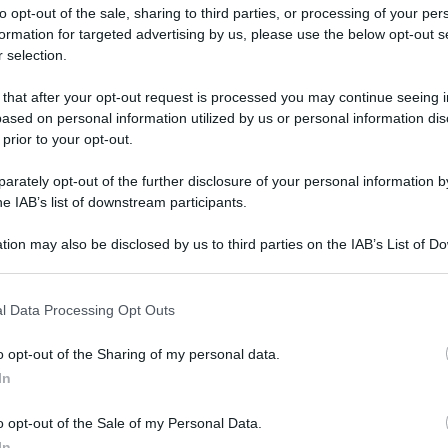
to opt-out of the sale, sharing to third parties, or processing of your per
formation for targeted advertising by us, please use the below opt-out s
 selection.
 that after your opt-out request is processed you may continue seeing i
ased on personal information utilized by us or personal information dis
ologna il 23 luglio
 prior to your opt-out.
rately opt-out of the further disclosure of your personal information by
Lazzaro di Savena, verrà presentato il nuovo proiettore
XGIMI Ti
he IAB’s list of downstream participants.
imento
tra i videoproiettori con tencologia DLP e con rapporto q
e 17:00
e fino alle 22:00. Per informazioni:
avmagazine.it
tion may also be disclosed by us to third parties on the IAB’s List of 
 that may further disclose it to other third parties.
 that this website/app uses one or more Google services and may gath
ora il cloud gaming di Antstream Arca
l Data Processing Opt Outs
including but not limited to your visit or usage behaviour. You may click 
 to Google and its third-party tags to use your data for below specifi
o opt-out of the Sharing of my personal data.
ogle consent section.
In
ww.avmagazine.it/news/gami...ing-di-antstream-arcade-e-blackn
o opt-out of the Sale of my Personal Data.
In