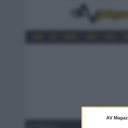
HOME
4K
MOBILE
AUDIO
VIDEO
P
AV Magaz