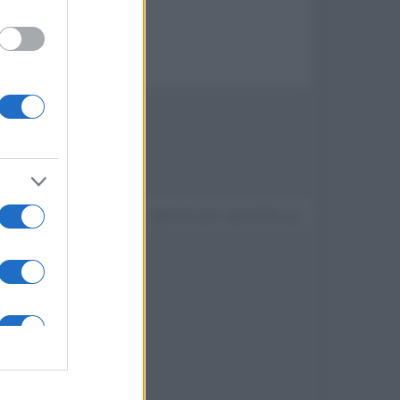
Devi accedere o registrarti per rispondere qui.