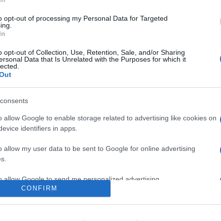
a quelli già disponibili, cioè Xbox, GeForce NOW, Utomik e Luna
to opt-out of processing my Personal Data for Targeted
are la notizia.
ing.
In
o opt-out of Collection, Use, Retention, Sale, and/or Sharing
ersonal Data that Is Unrelated with the Purposes for which it
lected.
Out
consents
o allow Google to enable storage related to advertising like cookies on
evice identifiers in apps.
lr
WhatsApp
Email
Link
o allow my user data to be sent to Google for online advertising
s.
to allow Google to send me personalized advertising.
CONFIRM
o allow Google to enable storage related to analytics like cookies on
evice identifiers in apps.