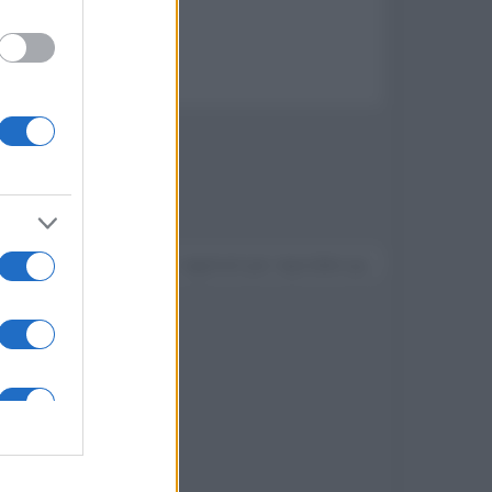
x 8000
Devi accedere o registrarti per rispondere qui.