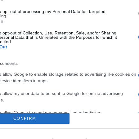
opone come una versione più economica del Nokia Streaming Bo
to opt-out of processing my Personal Data for Targeted
are la notizia.
ing.
In
o opt-out of Collection, Use, Retention, Sale, and/or Sharing
ersonal Data that Is Unrelated with the Purposes for which it
lected.
Out
consents
o allow Google to enable storage related to advertising like cookies on
evice identifiers in apps.
lr
WhatsApp
Email
Link
o allow my user data to be sent to Google for online advertising
s.
to allow Google to send me personalized advertising.
CONFIRM
o allow Google to enable storage related to analytics like cookies on
evice identifiers in apps.