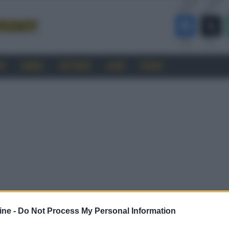
RO
CINEMA
SOFTWARE
GUIDE
FORUM
ine -
Do Not Process My Personal Information