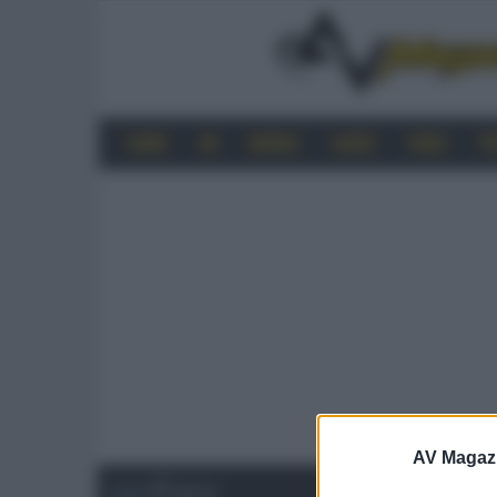
HOME
4K
MOBILE
AUDIO
VIDEO
P
AV Magaz