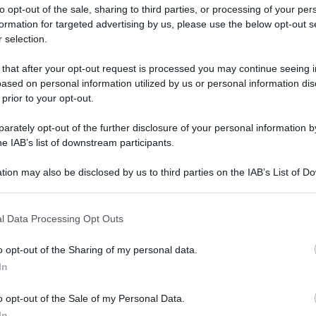
to opt-out of the sale, sharing to third parties, or processing of your per
formation for targeted advertising by us, please use the below opt-out s
 selection.
 that after your opt-out request is processed you may continue seeing i
ased on personal information utilized by us or personal information dis
ologna il 23 luglio
 prior to your opt-out.
rately opt-out of the further disclosure of your personal information by
Lazzaro di Savena, verrà presentato il nuovo proiettore
XGIMI Ti
he IAB’s list of downstream participants.
imento
tra i videoproiettori con tencologia DLP e con rapporto q
e 17:00
e fino alle 22:00. Per informazioni:
avmagazine.it
tion may also be disclosed by us to third parties on the IAB’s List of 
 that may further disclose it to other third parties.
 that this website/app uses one or more Google services and may gath
ngle HDMI con Android TV a 59,90 euro
l Data Processing Opt Outs
including but not limited to your visit or usage behaviour. You may click 
 to Google and its third-party tags to use your data for below specifi
o opt-out of the Sharing of my personal data.
ogle consent section.
In
ww.avmagazine.it/news/sorg...e-hdmi-con-android-tv-a-59-90-e
o opt-out of the Sale of my Personal Data.
In