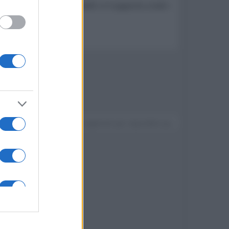
W x 2, una HDMI con eARC e il supporto a tutti i
Devi accedere o registrarti per rispondere qui.