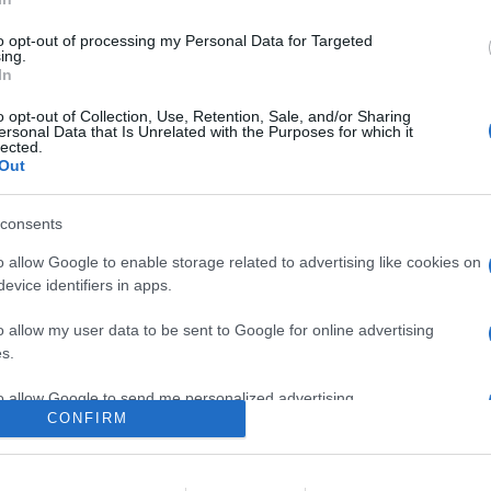
 presenta con dimensioni molto ridotte, un'erogazione pari a 100 
to opt-out of processing my Personal Data for Targeted
ing.
In
are la notizia.
o opt-out of Collection, Use, Retention, Sale, and/or Sharing
ersonal Data that Is Unrelated with the Purposes for which it
lected.
Out
consents
o allow Google to enable storage related to advertising like cookies on
evice identifiers in apps.
lr
WhatsApp
Email
Link
o allow my user data to be sent to Google for online advertising
s.
to allow Google to send me personalized advertising.
CONFIRM
o allow Google to enable storage related to analytics like cookies on
evice identifiers in apps.