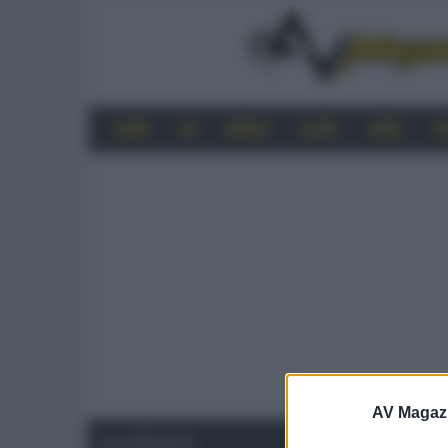
HOME
4K
MOBILE
AUDIO
VIDEO
P
AV Magaz