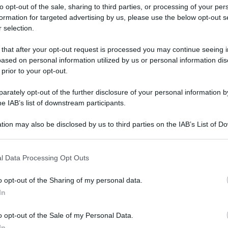
to opt-out of the sale, sharing to third parties, or processing of your per
formation for targeted advertising by us, please use the below opt-out s
 selection.
 that after your opt-out request is processed you may continue seeing i
ased on personal information utilized by us or personal information dis
ologna il 23 luglio
 prior to your opt-out.
rately opt-out of the further disclosure of your personal information by
Lazzaro di Savena, verrà presentato il nuovo proiettore
XGIMI Ti
he IAB’s list of downstream participants.
imento
tra i videoproiettori con tencologia DLP e con rapporto q
e 17:00
e fino alle 22:00. Per informazioni:
avmagazine.it
tion may also be disclosed by us to third parties on the IAB’s List of 
 that may further disclose it to other third parties.
 that this website/app uses one or more Google services and may gath
re e streamer compatto wireless
l Data Processing Opt Outs
including but not limited to your visit or usage behaviour. You may click 
 to Google and its third-party tags to use your data for below specifi
o opt-out of the Sharing of my personal data.
ogle consent section.
In
ww.avmagazine.it/news/audi...atore-e-streamer-compatto-wirele
o opt-out of the Sale of my Personal Data.
In