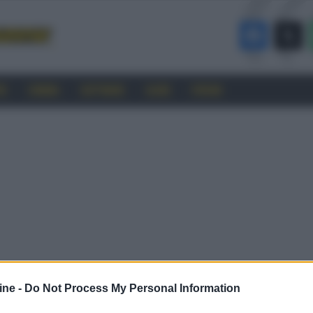
RO
CINEMA
SOFTWARE
GUIDE
FORUM
ine -
Do Not Process My Personal Information