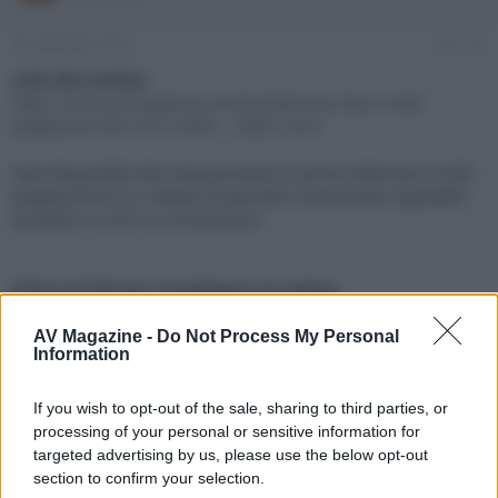
e
'
d
i
30 Settembre 2022
#1
i
n
s
i
Link alla notizia:
c
z
https://www.avmagazine.it/news/televisori/lg-tv-oled-
u
i
pieghevole-flex-lx3-a-3000-_18881.html
s
o
s
Sarà disponibile dal mese prossimo il primo televisore OLED
i
pieghevole di LG, dotato di pannello motorizzato regolabile
o
n
da piatto a curvo su 20 posizioni
e
Click sul link per visualizzare la notizia.
AV Magazine -
Do Not Process My Personal
Information
If you wish to opt-out of the sale, sharing to third parties, or
processing of your personal or sensitive information for
targeted advertising by us, please use the below opt-out
section to confirm your selection.