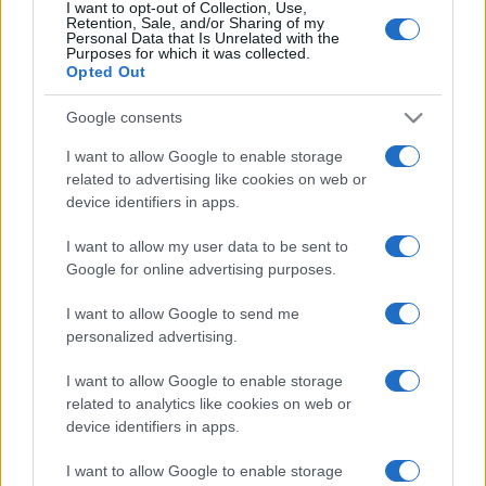
I want to opt-out of Collection, Use,
Retention, Sale, and/or Sharing of my
Personal Data that Is Unrelated with the
Purposes for which it was collected.
Opted Out
Google consents
I want to allow Google to enable storage
related to advertising like cookies on web or
device identifiers in apps.
I want to allow my user data to be sent to
Google for online advertising purposes.
I want to allow Google to send me
personalized advertising.
I want to allow Google to enable storage
related to analytics like cookies on web or
device identifiers in apps.
I want to allow Google to enable storage