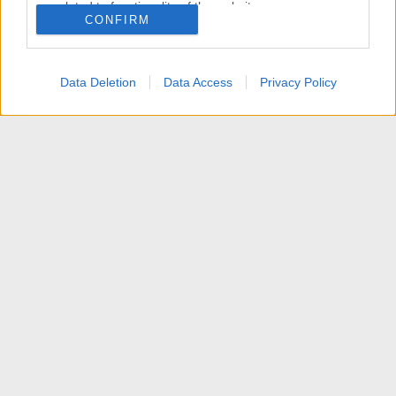
related to functionality of the website or app.
CONFIRM
I want to allow Google to enable storage
related to personalization.
Data Deletion
Data Access
Privacy Policy
I want to allow Google to enable storage
related to security, including authentication
functionality and fraud prevention, and other
user protection.
News
Contattaci
Termini d'uso
Privacy policy
Aiuto
Home
R
S