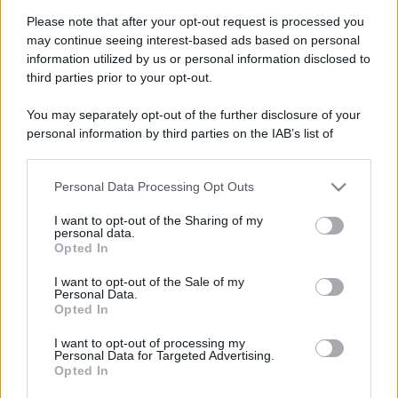
Please note that after your opt-out request is processed you
may continue seeing interest-based ads based on personal
information utilized by us or personal information disclosed to
third parties prior to your opt-out.
You may separately opt-out of the further disclosure of your
personal information by third parties on the IAB’s list of
downstream participants.
Personal Data Processing Opt Outs
This information may also be disclosed by us to third parties
on the IAB’s List of Downstream Participants that may further
I want to opt-out of the Sharing of my
disclose it to other third parties.
personal data.
Opted In
Please note that this website/app uses one or more Google
services and may gather and store information including but
Devi accedere o registrarti per rispondere qui.
I want to opt-out of the Sale of my
Personal Data.
not limited to your visit or usage behaviour. You may click to
Opted In
grant or deny consent to Google and its third-party tags to
Facebook
X (Twitter)
Bluesky
LinkedIn
Reddit
Pinterest
Tumblr
WhatsApp
Email
Li
Condividi:
use your data for below specified purposes in below Google
I want to opt-out of processing my
consent section.
Personal Data for Targeted Advertising.
Opted In