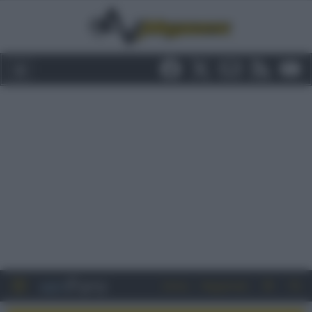
Entra
Registrati