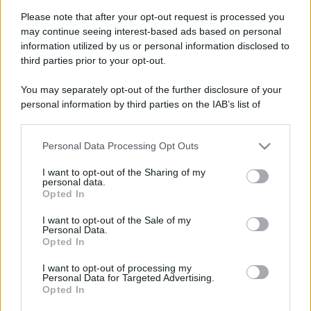
Please note that after your opt-out request is processed you
may continue seeing interest-based ads based on personal
information utilized by us or personal information disclosed to
third parties prior to your opt-out.
You may separately opt-out of the further disclosure of your
personal information by third parties on the IAB’s list of
downstream participants.
Personal Data Processing Opt Outs
This information may also be disclosed by us to third parties
on the IAB’s List of Downstream Participants that may further
I want to opt-out of the Sharing of my
disclose it to other third parties.
personal data.
Opted In
Please note that this website/app uses one or more Google
services and may gather and store information including but
Devi accedere o registrarti per rispondere qui.
I want to opt-out of the Sale of my
Personal Data.
not limited to your visit or usage behaviour. You may click to
Opted In
grant or deny consent to Google and its third-party tags to
Facebook
X (Twitter)
Bluesky
LinkedIn
Reddit
Pinterest
Tumblr
WhatsApp
Email
Li
Condividi:
use your data for below specified purposes in below Google
I want to opt-out of processing my
consent section.
Personal Data for Targeted Advertising.
Opted In