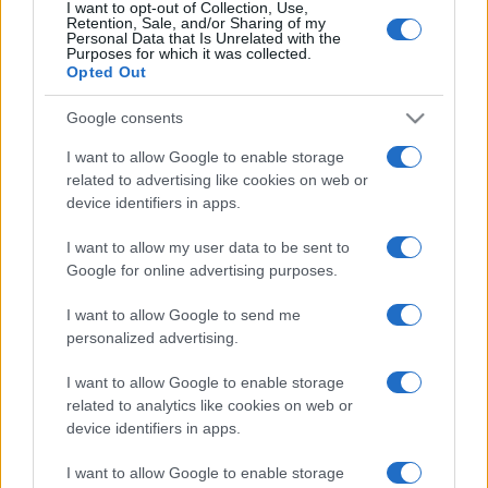
I want to opt-out of Collection, Use,
Retention, Sale, and/or Sharing of my
Personal Data that Is Unrelated with the
Purposes for which it was collected.
Opted Out
Google consents
I want to allow Google to enable storage
related to advertising like cookies on web or
device identifiers in apps.
I want to allow my user data to be sent to
Google for online advertising purposes.
I want to allow Google to send me
personalized advertising.
I want to allow Google to enable storage
related to analytics like cookies on web or
device identifiers in apps.
I want to allow Google to enable storage