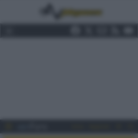
Entra
Registrati