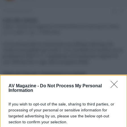
e
'
d
i
15 Novembre 2021
#1
i
n
s
i
Link alla notizia:
c
z
https://www.avmagazine.it/news/televisori/lg-bug-fix-hdcp-
u
i
22-tv-oled-c1-g1_17496.html
s
o
s
LG ha annunciato la risoluzione via software del bug che
i
rende incompatibili gli OLED C1/G1 prodotti di recente con la
o
n
protezione HDCP 2.2, impedendo di visualizzare segnali 4K
e
con HDR da PS5 e ogni altra sorgente HDMI
Click sul link per visualizzare la notizia.
AV Magazine -
Do Not Process My Personal
Information
If you wish to opt-out of the sale, sharing to third parties, or
processing of your personal or sensitive information for
targeted advertising by us, please use the below opt-out
section to confirm your selection.