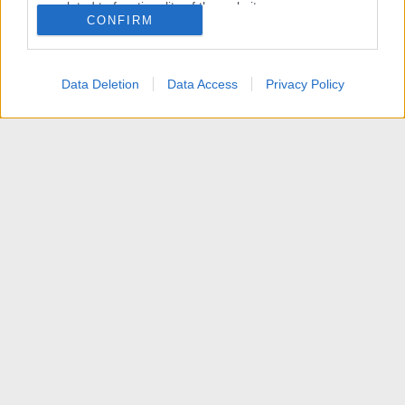
related to functionality of the website or app.
CONFIRM
I want to allow Google to enable storage
related to personalization.
Data Deletion
Data Access
Privacy Policy
I want to allow Google to enable storage
related to security, including authentication
functionality and fraud prevention, and other
user protection.
News
Contattaci
Termini d'uso
Privacy policy
Aiuto
Home
R
S