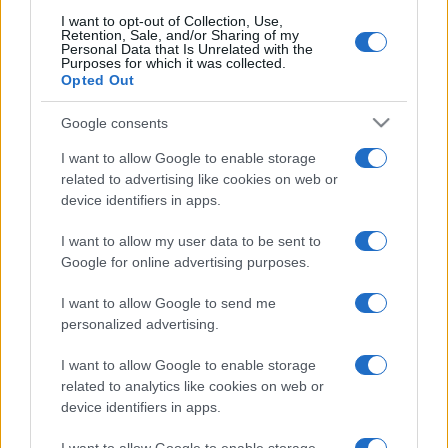
I want to opt-out of Collection, Use,
Retention, Sale, and/or Sharing of my
Personal Data that Is Unrelated with the
Purposes for which it was collected.
Opted Out
Google consents
I want to allow Google to enable storage
related to advertising like cookies on web or
device identifiers in apps.
I want to allow my user data to be sent to
Google for online advertising purposes.
I want to allow Google to send me
personalized advertising.
I want to allow Google to enable storage
related to analytics like cookies on web or
device identifiers in apps.