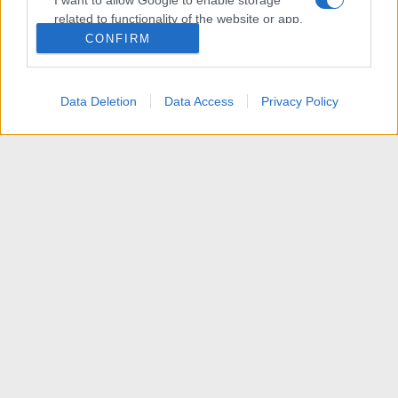
I want to allow Google to enable storage
related to functionality of the website or app.
CONFIRM
I want to allow Google to enable storage
related to personalization.
Data Deletion
Data Access
Privacy Policy
I want to allow Google to enable storage
related to security, including authentication
functionality and fraud prevention, and other
user protection.
News
R