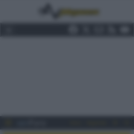
Entra
Registrati