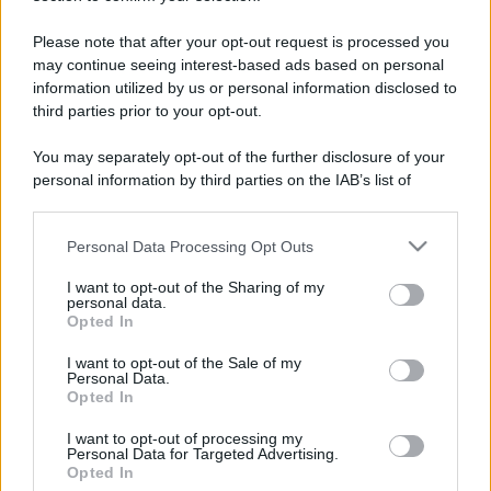
Please note that after your opt-out request is processed you
may continue seeing interest-based ads based on personal
information utilized by us or personal information disclosed to
third parties prior to your opt-out.
You may separately opt-out of the further disclosure of your
personal information by third parties on the IAB’s list of
downstream participants.
Personal Data Processing Opt Outs
This information may also be disclosed by us to third parties
on the IAB’s List of Downstream Participants that may further
I want to opt-out of the Sharing of my
disclose it to other third parties.
personal data.
Opted In
Please note that this website/app uses one or more Google
services and may gather and store information including but
I want to opt-out of the Sale of my
Devi accedere o registrarti per rispondere qui.
Personal Data.
not limited to your visit or usage behaviour. You may click to
Opted In
grant or deny consent to Google and its third-party tags to
Facebook
X (Twitter)
Bluesky
LinkedIn
Reddit
Pinterest
Tumblr
WhatsApp
Email
Li
Condividi:
use your data for below specified purposes in below Google
I want to opt-out of processing my
consent section.
Personal Data for Targeted Advertising.
Opted In