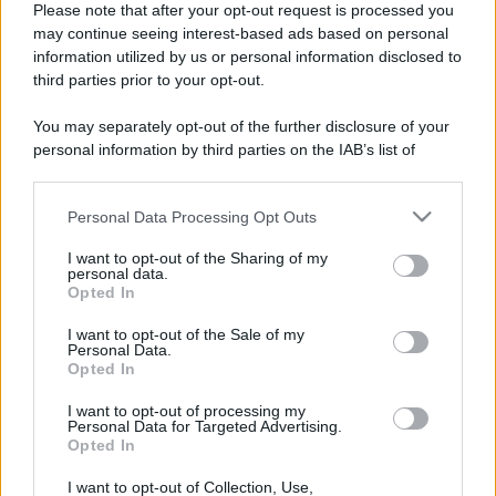
Please note that after your opt-out request is processed you
may continue seeing interest-based ads based on personal
information utilized by us or personal information disclosed to
third parties prior to your opt-out.
You may separately opt-out of the further disclosure of your
personal information by third parties on the IAB’s list of
downstream participants.
Personal Data Processing Opt Outs
This information may also be disclosed by us to third parties
on the IAB’s List of Downstream Participants that may further
I want to opt-out of the Sharing of my
disclose it to other third parties.
personal data.
Opted In
Please note that this website/app uses one or more Google
Devi accedere o registrarti per rispondere qui.
services and may gather and store information including but
I want to opt-out of the Sale of my
Personal Data.
not limited to your visit or usage behaviour. You may click to
Opted In
grant or deny consent to Google and its third-party tags to
Facebook
X (Twitter)
Bluesky
LinkedIn
Reddit
Pinterest
Tumblr
WhatsApp
Email
Li
Condividi:
use your data for below specified purposes in below Google
I want to opt-out of processing my
consent section.
Personal Data for Targeted Advertising.
Opted In
I want to opt-out of Collection, Use,