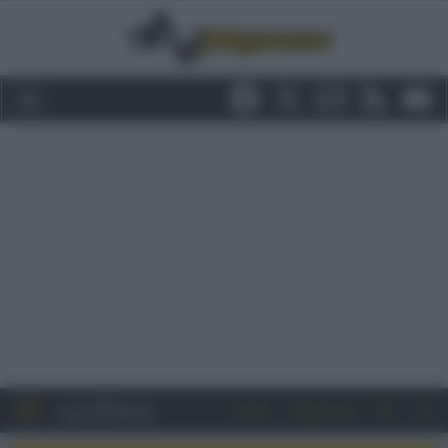
Entra
Registrati