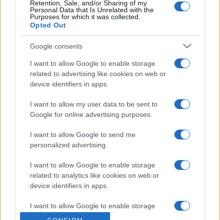
Retention, Sale, and/or Sharing of my
Personal Data that Is Unrelated with the
Purposes for which it was collected.
Opted Out
Google consents
I want to allow Google to enable storage
related to advertising like cookies on web or
device identifiers in apps.
I want to allow my user data to be sent to
Google for online advertising purposes.
I want to allow Google to send me
personalized advertising.
I want to allow Google to enable storage
related to analytics like cookies on web or
device identifiers in apps.
I want to allow Google to enable storage
related to functionality of the website or app.