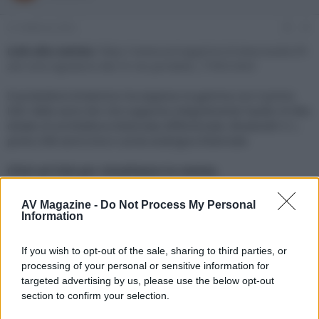
e
'
d
i
21 Febbraio 2022
#1
i
n
s
i
Link alla notizia:
https://www.avmagazine.it/news/audio/ifi-
c
z
zen-one-signature-dac-hi-res-portatile_17945.html
u
i
s
o
Il produttore britannico ha espanso la gamma con il primo
s
DAC della serie Zen che supporta integralmente l'audio Hi-Res
i
dotato di architettura bilanciata differenziale, Bluetooth 5.1,
o
n
porta USB asincrona e uscita analogica bilanciata
e
Click sul link per visualizzare la notizia.
AV Magazine -
Do Not Process My Personal
Information
If you wish to opt-out of the sale, sharing to third parties, or
processing of your personal or sensitive information for
targeted advertising by us, please use the below opt-out
section to confirm your selection.