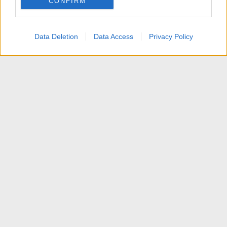
CONFIRM
I want to allow Google to enable storage
related to personalization.
Data Deletion
Data Access
Privacy Policy
I want to allow Google to enable storage
related to security, including authentication
functionality and fraud prevention, and other
user protection.
News
Contattaci
Termini d'uso
Privacy policy
Aiuto
Home
R
S
S
®
Community platform by XenForo
© 2010-2025 XenForo Ltd.