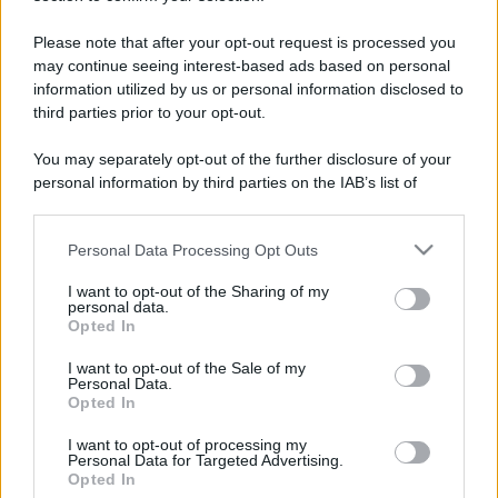
Please note that after your opt-out request is processed you
may continue seeing interest-based ads based on personal
information utilized by us or personal information disclosed to
third parties prior to your opt-out.
You may separately opt-out of the further disclosure of your
personal information by third parties on the IAB’s list of
downstream participants.
Personal Data Processing Opt Outs
This information may also be disclosed by us to third parties
on the IAB’s List of Downstream Participants that may further
I want to opt-out of the Sharing of my
disclose it to other third parties.
personal data.
Opted In
Please note that this website/app uses one or more Google
services and may gather and store information including but
I want to opt-out of the Sale of my
Devi accedere o registrarti per rispondere qui.
Personal Data.
not limited to your visit or usage behaviour. You may click to
Opted In
grant or deny consent to Google and its third-party tags to
Facebook
X (Twitter)
Bluesky
LinkedIn
Reddit
Pinterest
Tumblr
WhatsApp
Email
Li
Condividi:
use your data for below specified purposes in below Google
I want to opt-out of processing my
consent section.
Personal Data for Targeted Advertising.
Opted In