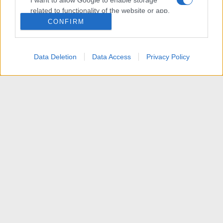
I want to allow Google to enable storage
related to functionality of the website or app.
CONFIRM
I want to allow Google to enable storage
related to personalization.
Data Deletion
Data Access
Privacy Policy
I want to allow Google to enable storage
related to security, including authentication
functionality and fraud prevention, and other
user protection.
News
R