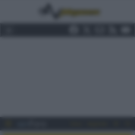
Entra
Registrati