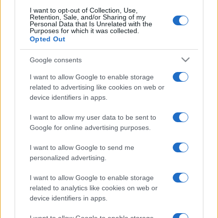
I want to opt-out of Collection, Use,
Retention, Sale, and/or Sharing of my
Personal Data that Is Unrelated with the
Purposes for which it was collected.
Opted Out
Google consents
I want to allow Google to enable storage
related to advertising like cookies on web or
device identifiers in apps.
I want to allow my user data to be sent to
Google for online advertising purposes.
I want to allow Google to send me
personalized advertising.
I want to allow Google to enable storage
related to analytics like cookies on web or
device identifiers in apps.