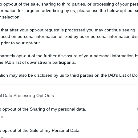
to opt-out of the sale, sharing to third parties, or processing of your per
formation for targeted advertising by us, please use the below opt-out s
 selection.
 that after your opt-out request is processed you may continue seeing i
ased on personal information utilized by us or personal information dis
ologna il 23 luglio
 prior to your opt-out.
rately opt-out of the further disclosure of your personal information by
Lazzaro di Savena, verrà presentato il nuovo proiettore
XGIMI Ti
he IAB’s list of downstream participants.
imento
tra i videoproiettori con tencologia DLP e con rapporto q
e 17:00
e fino alle 22:00. Per informazioni:
avmagazine.it
tion may also be disclosed by us to third parties on the IAB’s List of 
 that may further disclose it to other third parties.
 that this website/app uses one or more Google services and may gath
on
l Data Processing Opt Outs
including but not limited to your visit or usage behaviour. You may click 
 to Google and its third-party tags to use your data for below specifi
o opt-out of the Sharing of my personal data.
ogle consent section.
In
ww.avmagazine.it/news/cinema/grand-prix-con-gemma-arterton
o opt-out of the Sale of my Personal Data.
In