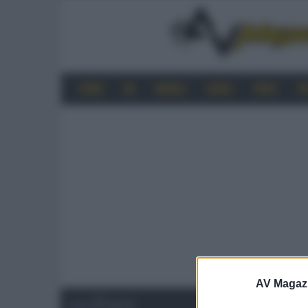
HOME
4K
MOBILE
AUDIO
VIDEO
P
AV Magaz