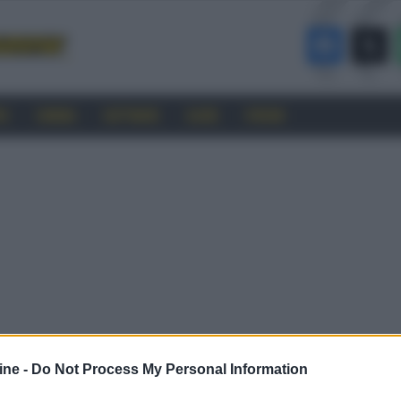
RO
CINEMA
SOFTWARE
GUIDE
FORUM
ine -
Do Not Process My Personal Information