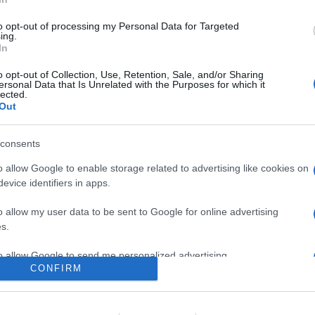
ne in cui una giovane topolina figlia del gestore di un luna park in
unato con il suo idolo, il leggendario pilota Ed, si ritrova a doverl
to opt-out of processing my Personal Data for Targeted
ing.
In
are la notizia.
o opt-out of Collection, Use, Retention, Sale, and/or Sharing
ersonal Data that Is Unrelated with the Purposes for which it
lected.
Out
consents
o allow Google to enable storage related to advertising like cookies on
evice identifiers in apps.
lr
WhatsApp
Email
Link
o allow my user data to be sent to Google for online advertising
s.
to allow Google to send me personalized advertising.
CONFIRM
o allow Google to enable storage related to analytics like cookies on
evice identifiers in apps.