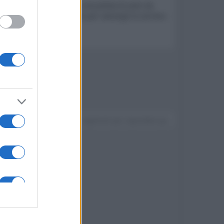
 crisi sogna di diventare una pilota di auto da
o sostituire in incognito per salvargli la carriera
Devi accedere o registrarti per rispondere qui.