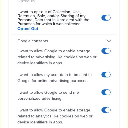
Opted In
I want to opt-out of Collection, Use,
Retention, Sale, and/or Sharing of my
Personal Data that Is Unrelated with the
Purposes for which it was collected.
Opted Out
Google consents
I want to allow Google to enable storage
related to advertising like cookies on web or
device identifiers in apps.
I want to allow my user data to be sent to
Google for online advertising purposes.
I want to allow Google to send me
personalized advertising.
I want to allow Google to enable storage
related to analytics like cookies on web or
device identifiers in apps.