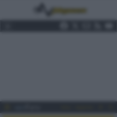
Entra
Registrati