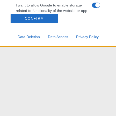
I want to allow Google to enable storage
related to functionality of the website or app.
CONFIRM
I want to allow Google to enable storage
related to personalization.
Data Deletion
Data Access
Privacy Policy
I want to allow Google to enable storage
related to security, including authentication
functionality and fraud prevention, and other
user protection.
News