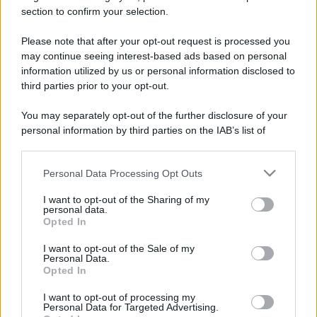
section to confirm your selection.
Please note that after your opt-out request is processed you
may continue seeing interest-based ads based on personal
information utilized by us or personal information disclosed to
third parties prior to your opt-out.
You may separately opt-out of the further disclosure of your
personal information by third parties on the IAB’s list of
downstream participants.
Personal Data Processing Opt Outs
This information may also be disclosed by us to third parties
on the IAB’s List of Downstream Participants that may further
I want to opt-out of the Sharing of my
disclose it to other third parties.
personal data.
Opted In
Please note that this website/app uses one or more Google
services and may gather and store information including but
I want to opt-out of the Sale of my
Devi accedere o registrarti per rispondere qui.
Personal Data.
not limited to your visit or usage behaviour. You may click to
Opted In
grant or deny consent to Google and its third-party tags to
use your data for below specified purposes in below Google
Facebook
X (Twitter)
Bluesky
LinkedIn
Reddit
Pinterest
Tumblr
WhatsApp
Email
Li
Condividi:
I want to opt-out of processing my
consent section.
Personal Data for Targeted Advertising.