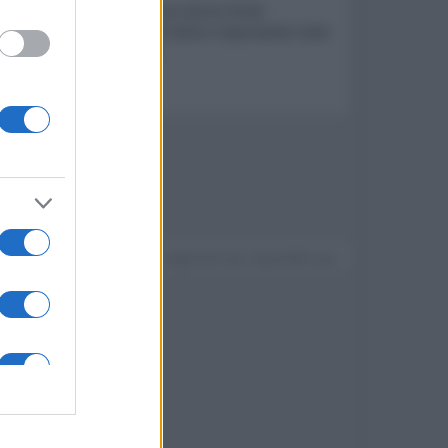
tà e capacità off-road con alcuni limiti
 Nonostante un prezzo di listino importante resta
ferte dalla casa madre
Devi accedere o registrarti per rispondere qui.