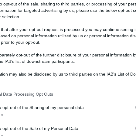
to opt-out of the sale, sharing to third parties, or processing of your per
formation for targeted advertising by us, please use the below opt-out s
 selection.
 that after your opt-out request is processed you may continue seeing i
ased on personal information utilized by us or personal information dis
ologna il 23 luglio
 prior to your opt-out.
rately opt-out of the further disclosure of your personal information by
Lazzaro di Savena, verrà presentato il nuovo proiettore
XGIMI Ti
he IAB’s list of downstream participants.
imento
tra i videoproiettori con tencologia DLP e con rapporto q
e 17:00
e fino alle 22:00. Per informazioni:
avmagazine.it
tion may also be disclosed by us to third parties on the IAB’s List of 
 that may further disclose it to other third parties.
 that this website/app uses one or more Google services and may gath
la recensione
l Data Processing Opt Outs
including but not limited to your visit or usage behaviour. You may click 
 to Google and its third-party tags to use your data for below specifi
o opt-out of the Sharing of my personal data.
ogle consent section.
In
w.avmagazine.it/articoli/avpro/2054/engwe-engine-pro-20-e-bik
o opt-out of the Sale of my Personal Data.
In