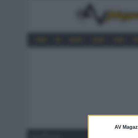
HOME
4K
MOBILE
AUDIO
VIDEO
P
AV Magaz