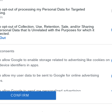
 fat bike robusta e dal design accattivante, apprezzata per stabili
are di gestione del sensore di coppia e un peso non indifferente.
to opt-out of processing my Personal Data for Targeted
l suo segmento soprattutto sfruttando le numerose promozioni of
ing.
In
re l'articolo.
o opt-out of Collection, Use, Retention, Sale, and/or Sharing
ersonal Data that Is Unrelated with the Purposes for which it
lected.
Out
consents
o allow Google to enable storage related to advertising like cookies on
evice identifiers in apps.
o allow my user data to be sent to Google for online advertising
lr
WhatsApp
Email
Link
s.
to allow Google to send me personalized advertising.
CONFIRM
o allow Google to enable storage related to analytics like cookies on
evice identifiers in apps.