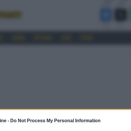
RO
CINEMA
SOFTWARE
GUIDE
FORUM
ine -
Do Not Process My Personal Information