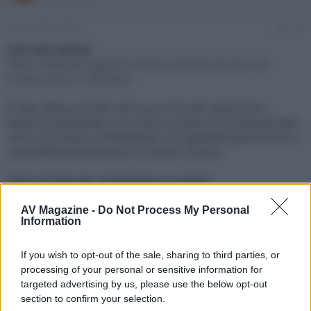
e
'
d
i
19 Dicembre 2023
#1
i
n
s
i
Link alla notizia:
c
z
https://www.avmagazine.it/news/cinema/civil-war-con-
u
i
kirsten-dunst_21260.html
s
o
s
È stato diffuso il trailer del nuovo film del regista di Ex
i
Machina ambientato in un futuro prossimo nel quale gli Stati
o
n
Uniti sono stanno combattendo una logorante guerra civile a
e
causa della polarizzazione tra fazioni avverse
Click sul link per visualizzare la notizia.
AV Magazine -
Do Not Process My Personal
Information
If you wish to opt-out of the sale, sharing to third parties, or
processing of your personal or sensitive information for
targeted advertising by us, please use the below opt-out
section to confirm your selection.