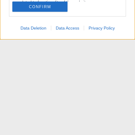
related to functionality of the website or app.
CONFIRM
I want to allow Google to enable storage
related to personalization.
Data Deletion
Data Access
Privacy Policy
I want to allow Google to enable storage
related to security, including authentication
functionality and fraud prevention, and other
user protection.
News
Contattaci
Termini d'uso
Privacy policy
Aiuto
Home
R
S