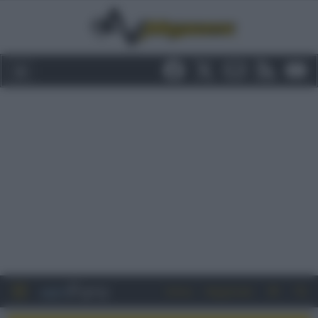
Entra
Registrati