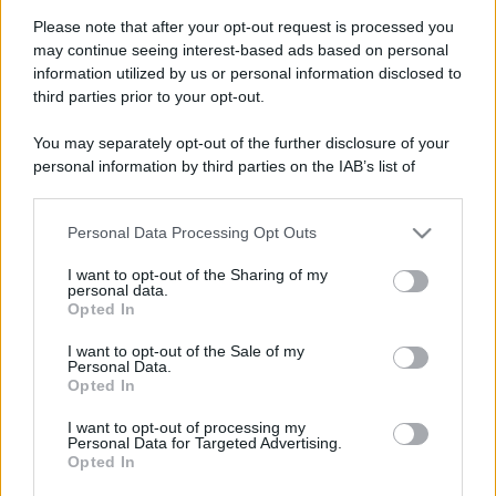
Please note that after your opt-out request is processed you
may continue seeing interest-based ads based on personal
information utilized by us or personal information disclosed to
third parties prior to your opt-out.
You may separately opt-out of the further disclosure of your
personal information by third parties on the IAB’s list of
downstream participants.
Personal Data Processing Opt Outs
This information may also be disclosed by us to third parties
on the IAB’s List of Downstream Participants that may further
I want to opt-out of the Sharing of my
disclose it to other third parties.
personal data.
Opted In
Please note that this website/app uses one or more Google
services and may gather and store information including but
Devi accedere o registrarti per rispondere qui.
I want to opt-out of the Sale of my
Personal Data.
not limited to your visit or usage behaviour. You may click to
Opted In
grant or deny consent to Google and its third-party tags to
Facebook
X (Twitter)
Bluesky
LinkedIn
Reddit
Pinterest
Tumblr
WhatsApp
Email
Li
Condividi:
use your data for below specified purposes in below Google
I want to opt-out of processing my
consent section.
Personal Data for Targeted Advertising.
Opted In