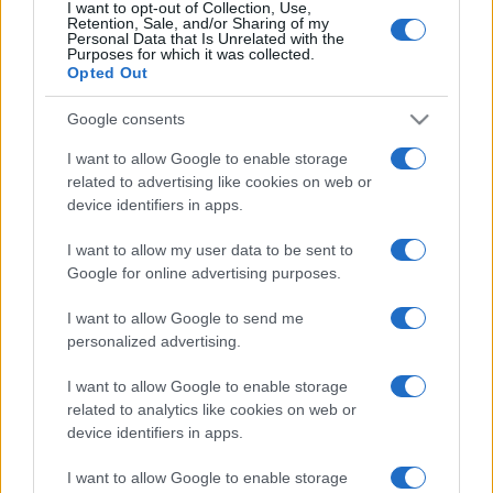
I want to opt-out of Collection, Use,
Retention, Sale, and/or Sharing of my
Personal Data that Is Unrelated with the
Purposes for which it was collected.
Opted Out
Google consents
I want to allow Google to enable storage
related to advertising like cookies on web or
device identifiers in apps.
I want to allow my user data to be sent to
Google for online advertising purposes.
I want to allow Google to send me
personalized advertising.
I want to allow Google to enable storage
related to analytics like cookies on web or
device identifiers in apps.
I want to allow Google to enable storage