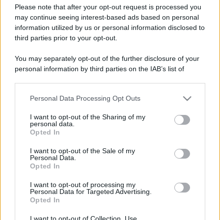
Please note that after your opt-out request is processed you
may continue seeing interest-based ads based on personal
information utilized by us or personal information disclosed to
third parties prior to your opt-out.
You may separately opt-out of the further disclosure of your
personal information by third parties on the IAB’s list of
downstream participants.
Personal Data Processing Opt Outs
This information may also be disclosed by us to third parties
on the IAB’s List of Downstream Participants that may further
I want to opt-out of the Sharing of my
disclose it to other third parties.
personal data.
Opted In
Please note that this website/app uses one or more Google
Devi accedere o registrarti per rispondere qui.
services and may gather and store information including but
I want to opt-out of the Sale of my
Personal Data.
not limited to your visit or usage behaviour. You may click to
Opted In
grant or deny consent to Google and its third-party tags to
Facebook
X (Twitter)
Bluesky
LinkedIn
Reddit
Pinterest
Tumblr
WhatsApp
Email
Li
Condividi:
use your data for below specified purposes in below Google
I want to opt-out of processing my
consent section.
Personal Data for Targeted Advertising.
Opted In
I want to opt-out of Collection, Use,