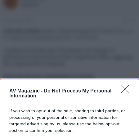
R
o
a
Redazione
r
d
e
'
d
i
9 Dicembre 2021
#1
i
n
s
i
Link alla notizia:
https://www.avmagazine.it/news/sorg...le-
c
z
tv-migliora-la-riproduzione-hdr_17637.html
u
i
s
o
L'update di dicembre per Chromecast con Google TV
s
perfeziona la riproduzione HDR, la gestione DRM e aggiunge
i
altri miglioramenti marginali
o
n
e
Click sul link per visualizzare la notizia.
AV Magazine -
Do Not Process My Personal
Information
If you wish to opt-out of the sale, sharing to third parties, or
processing of your personal or sensitive information for
targeted advertising by us, please use the below opt-out
section to confirm your selection.