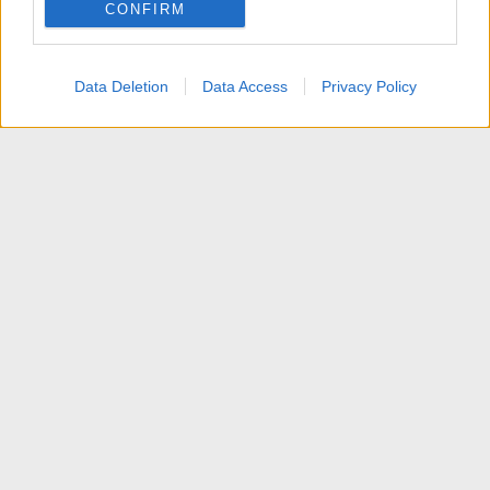
CONFIRM
I want to allow Google to enable storage
related to personalization.
Data Deletion
Data Access
Privacy Policy
I want to allow Google to enable storage
related to security, including authentication
functionality and fraud prevention, and other
user protection.
News
Contattaci
Termini d'uso
Privacy policy
Aiuto
Home
R
S
S
®