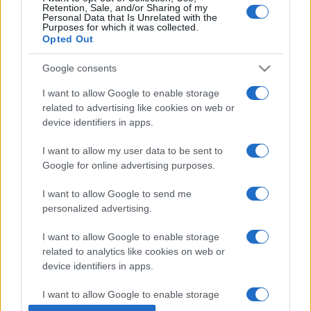
Retention, Sale, and/or Sharing of my
Personal Data that Is Unrelated with the
Purposes for which it was collected.
Opted Out
Google consents
I want to allow Google to enable storage
related to advertising like cookies on web or
device identifiers in apps.
I want to allow my user data to be sent to
Google for online advertising purposes.
I want to allow Google to send me
personalized advertising.
I want to allow Google to enable storage
related to analytics like cookies on web or
device identifiers in apps.
I want to allow Google to enable storage
related to functionality of the website or app.