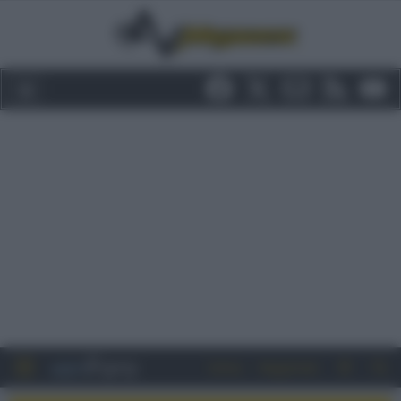
Entra
Registrati