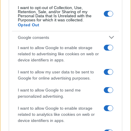
I want to opt-out of Collection, Use,
Retention, Sale, and/or Sharing of my
Personal Data that Is Unrelated with the
Purposes for which it was collected.
Opted Out
Google consents
I want to allow Google to enable storage
related to advertising like cookies on web or
device identifiers in apps.
I want to allow my user data to be sent to
Google for online advertising purposes.
I want to allow Google to send me
personalized advertising.
I want to allow Google to enable storage
related to analytics like cookies on web or
device identifiers in apps.