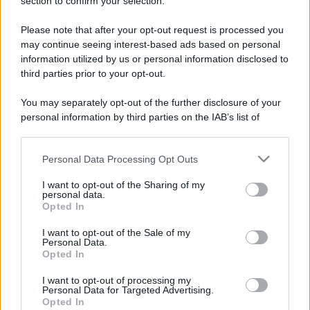
section to confirm your selection.
Please note that after your opt-out request is processed you
may continue seeing interest-based ads based on personal
information utilized by us or personal information disclosed to
third parties prior to your opt-out.
You may separately opt-out of the further disclosure of your
personal information by third parties on the IAB’s list of
downstream participants.
Personal Data Processing Opt Outs
This information may also be disclosed by us to third parties
on the IAB’s List of Downstream Participants that may further
I want to opt-out of the Sharing of my
disclose it to other third parties.
personal data.
Opted In
Please note that this website/app uses one or more Google
services and may gather and store information including but
I want to opt-out of the Sale of my
Devi accedere o registrarti per rispondere qui.
Personal Data.
not limited to your visit or usage behaviour. You may click to
Opted In
grant or deny consent to Google and its third-party tags to
Facebook
X (Twitter)
Bluesky
LinkedIn
Reddit
Pinterest
Tumblr
WhatsApp
Email
Li
Condividi:
use your data for below specified purposes in below Google
I want to opt-out of processing my
consent section.
Personal Data for Targeted Advertising.
Opted In