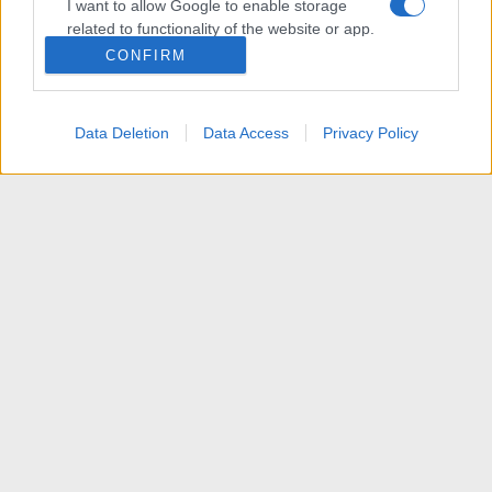
I want to allow Google to enable storage
related to functionality of the website or app.
CONFIRM
I want to allow Google to enable storage
related to personalization.
Data Deletion
Data Access
Privacy Policy
I want to allow Google to enable storage
related to security, including authentication
functionality and fraud prevention, and other
user protection.
News