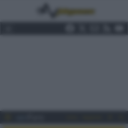
Entra
Registrati