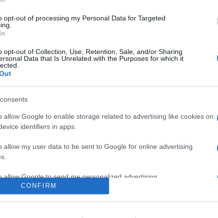
roduce il suo diffusore multiroom dal prezzo più contenuto: un si
zione della risposta in ambiente, connettività Wi-Fi dual band,
to opt-out of processing my Personal Data for Targeted
no con Apple AirPlay 2
ing.
In
are la notizia.
o opt-out of Collection, Use, Retention, Sale, and/or Sharing
ersonal Data that Is Unrelated with the Purposes for which it
lected.
Out
consents
o allow Google to enable storage related to advertising like cookies on
evice identifiers in apps.
o allow my user data to be sent to Google for online advertising
lr
WhatsApp
Email
Link
s.
to allow Google to send me personalized advertising.
CONFIRM
o allow Google to enable storage related to analytics like cookies on
evice identifiers in apps.