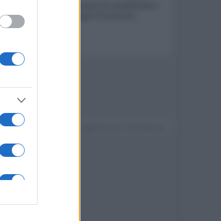
stema due vie in cassa chiusa con amplificatore
 Bluetooth, AirPlay e Google Chromecast,
Devi accedere o registrarti per rispondere qui.