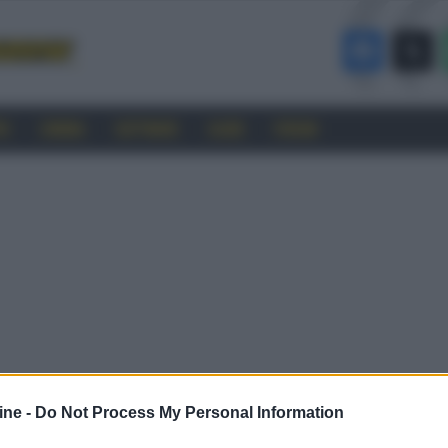
RO
CINEMA
SOFTWARE
GUIDE
FORUM
ine -
Do Not Process My Personal Information