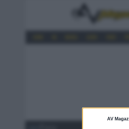
HOME
4K
MOBILE
AUDIO
VIDEO
P
AV Magaz