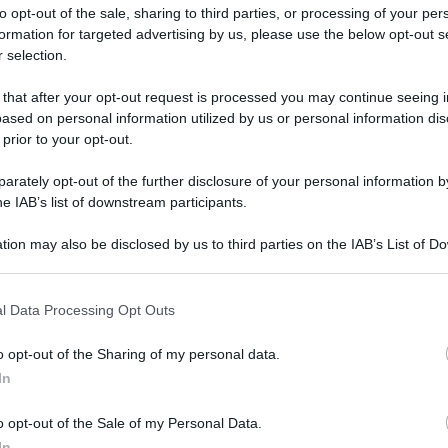
to opt-out of the sale, sharing to third parties, or processing of your per
formation for targeted advertising by us, please use the below opt-out s
 selection.
 that after your opt-out request is processed you may continue seeing i
ased on personal information utilized by us or personal information dis
ologna il 23 luglio
 prior to your opt-out.
rately opt-out of the further disclosure of your personal information by
Lazzaro di Savena, verrà presentato il nuovo proiettore
XGIMI Ti
he IAB’s list of downstream participants.
imento
tra i videoproiettori con tencologia DLP e con rapporto q
e 17:00
e fino alle 22:00. Per informazioni:
avmagazine.it
tion may also be disclosed by us to third parties on the IAB’s List of 
 that may further disclose it to other third parties.
 that this website/app uses one or more Google services and may gath
 multiroom
l Data Processing Opt Outs
including but not limited to your visit or usage behaviour. You may click 
 to Google and its third-party tags to use your data for below specifi
o opt-out of the Sharing of my personal data.
ogle consent section.
In
w.avmagazine.it/news/diffusori/b-o-play-m3-diffusore-attivo-m
o opt-out of the Sale of my Personal Data.
In