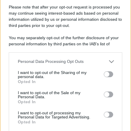
Please note that after your opt-out request is processed you
may continue seeing interest-based ads based on personal
information utilized by us or personal information disclosed to
third parties prior to your opt-out.
You may separately opt-out of the further disclosure of your
personal information by third parties on the IAB’s list of
downstream participants.
Personal Data Processing Opt Outs
This information may also be disclosed by us to third parties
on the IAB’s List of Downstream Participants that may further
I want to opt-out of the Sharing of my
disclose it to other third parties.
personal data.
Opted In
Please note that this website/app uses one or more Google
services and may gather and store information including but
Devi accedere o registrarti per rispondere qui.
I want to opt-out of the Sale of my
Personal Data.
not limited to your visit or usage behaviour. You may click to
Opted In
grant or deny consent to Google and its third-party tags to
Facebook
X (Twitter)
Bluesky
LinkedIn
Reddit
Pinterest
Tumblr
WhatsApp
Email
Li
Condividi:
use your data for below specified purposes in below Google
I want to opt-out of processing my
consent section.
Personal Data for Targeted Advertising.
Opted In