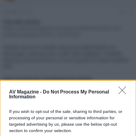
e
'
d
i
22 Febbraio 2023
#1
i
n
s
i
Link alla notizia:
c
z
https://www.avmagazine.it/news/mobile/auricolari-true-
u
i
wireless-yamaha-tw-e3c_19676.html
s
o
s
Yamaha lancia un modello dal prezzo abbordabile con
i
tecnologia Listening Care, codec aptX Adaptive, modalità
o
n
Gaming, autonomia fino a 24 ore e grado di impermeabilità
e
IPX5
Click sul link per visualizzare la notizia.
AV Magazine -
Do Not Process My Personal
Information
If you wish to opt-out of the sale, sharing to third parties, or
processing of your personal or sensitive information for
targeted advertising by us, please use the below opt-out
section to confirm your selection.