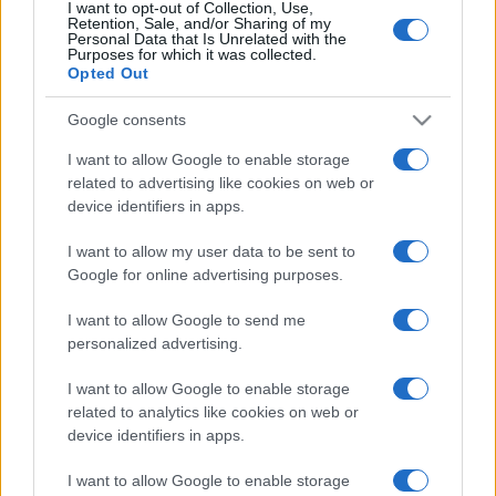
I want to opt-out of Collection, Use,
Retention, Sale, and/or Sharing of my
Personal Data that Is Unrelated with the
Purposes for which it was collected.
Opted Out
Google consents
I want to allow Google to enable storage
related to advertising like cookies on web or
device identifiers in apps.
I want to allow my user data to be sent to
Google for online advertising purposes.
I want to allow Google to send me
personalized advertising.
I want to allow Google to enable storage
related to analytics like cookies on web or
device identifiers in apps.
I want to allow Google to enable storage