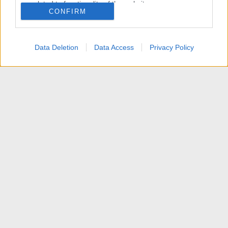
related to functionality of the website or app.
CONFIRM
I want to allow Google to enable storage
related to personalization.
Data Deletion
Data Access
Privacy Policy
I want to allow Google to enable storage
related to security, including authentication
functionality and fraud prevention, and other
user protection.
News
Contattaci
Termini d'uso
Privacy policy
Aiuto
Home
R
S