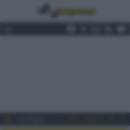
Entra
Registrati