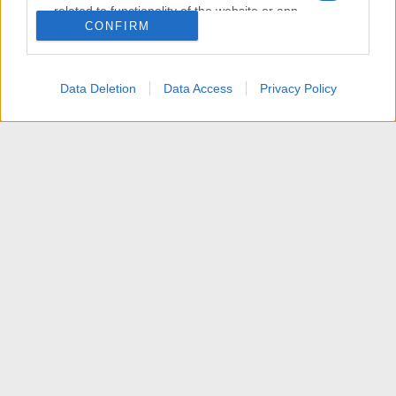
related to functionality of the website or app.
CONFIRM
I want to allow Google to enable storage
related to personalization.
Data Deletion
Data Access
Privacy Policy
I want to allow Google to enable storage
related to security, including authentication
functionality and fraud prevention, and other
user protection.
News
Contattaci
Termini d'uso
Privacy policy
Aiuto
Home
R
S