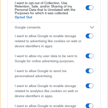
I want to opt-out of Collection, Use,
Retention, Sale, and/or Sharing of my
Personal Data that Is Unrelated with the
Purposes for which it was collected.
Opted Out
Google consents
I want to allow Google to enable storage
related to advertising like cookies on web or
device identifiers in apps.
I want to allow my user data to be sent to
Google for online advertising purposes.
I want to allow Google to send me
personalized advertising.
I want to allow Google to enable storage
related to analytics like cookies on web or
device identifiers in apps.
I want to allow Google to enable storage