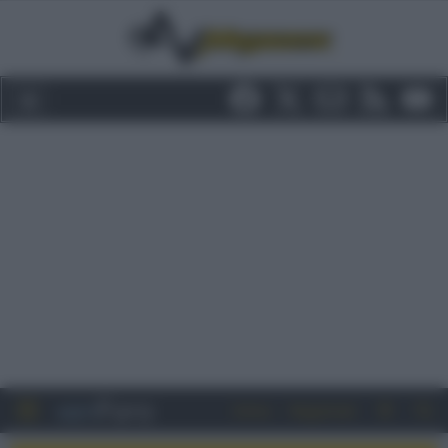
Entra
Registrati