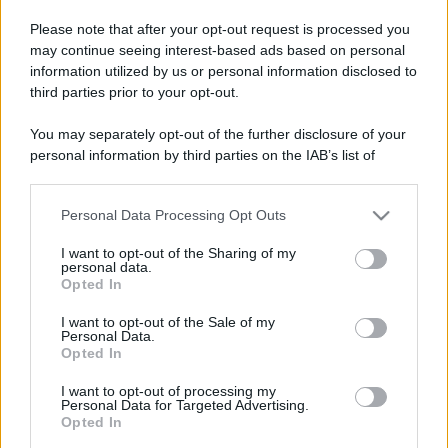
Please note that after your opt-out request is processed you
may continue seeing interest-based ads based on personal
information utilized by us or personal information disclosed to
third parties prior to your opt-out.
You may separately opt-out of the further disclosure of your
personal information by third parties on the IAB’s list of
downstream participants.
Personal Data Processing Opt Outs
This information may also be disclosed by us to third parties
on the IAB’s List of Downstream Participants that may further
I want to opt-out of the Sharing of my
disclose it to other third parties.
personal data.
Opted In
Please note that this website/app uses one or more Google
services and may gather and store information including but
Devi accedere o registrarti per rispondere qui.
I want to opt-out of the Sale of my
Personal Data.
not limited to your visit or usage behaviour. You may click to
Opted In
grant or deny consent to Google and its third-party tags to
Facebook
X (Twitter)
Bluesky
LinkedIn
Reddit
Pinterest
Tumblr
WhatsApp
Email
Li
Condividi:
use your data for below specified purposes in below Google
I want to opt-out of processing my
consent section.
Personal Data for Targeted Advertising.
Opted In