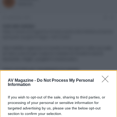
R
o
a
Redazione
r
d
e
'
d
i
25 Settembre 2020
#1
i
n
s
i
Link alla notizia:
c
z
https://www.avmagazine.it/news/audio/alta-fedelta-presenta-
u
i
dynaudio-lyngdorf-hegel_15873.html
s
o
s
Alta Fedeltà organizza un evento di due giorni nella sua sede
i
di Calco (Lecco) per scoprire e testare le novità hi-end di
o
n
Dynaudio, Hegel, Lyngdorf e Isoacoustics.
e
Click sul link per visualizzare la notizia.
AV Magazine -
Do Not Process My Personal
Information
If you wish to opt-out of the sale, sharing to third parties, or
processing of your personal or sensitive information for
targeted advertising by us, please use the below opt-out
section to confirm your selection.