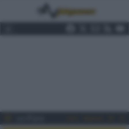
Entra
Registrati