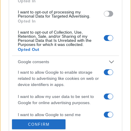
Opted In
grant or deny consent to Google and its third-party tags to
use your data for below specified purposes in below Google
I want to opt-out of processing my
consent section.
Personal Data for Targeted Advertising.
Opted In
I want to opt-out of Collection, Use,
Retention, Sale, and/or Sharing of my
Personal Data that Is Unrelated with the
Purposes for which it was collected.
Opted Out
Google consents
I want to allow Google to enable storage
related to advertising like cookies on web or
device identifiers in apps.
I want to allow my user data to be sent to
Google for online advertising purposes.
I want to allow Google to send me
personalized advertising.
CONFIRM