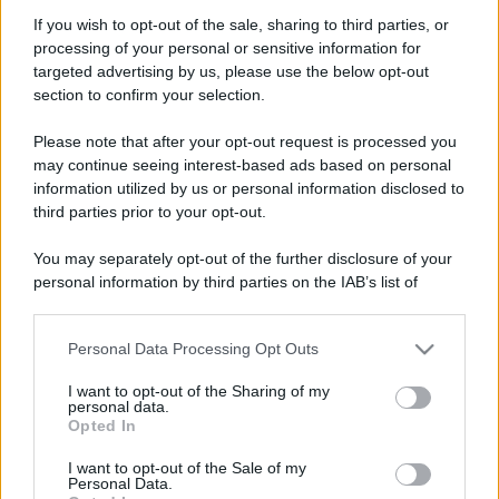
If you wish to opt-out of the sale, sharing to third parties, or
Seguaci
processing of your personal or sensitive information for
targeted advertising by us, please use the below opt-out
section to confirm your selection.
Please note that after your opt-out request is processed you
Trofei
may continue seeing interest-based ads based on personal
Can't stop!
1 Dicembre 2025
information utilized by us or personal information disclosed to
10
third parties prior to your opt-out.
You've posted 100 messages. I hope this took you more
than a day!
You may separately opt-out of the further disclosure of your
Keeps coming back
1 Dicembre 2025
5
personal information by third parties on the IAB’s list of
30 messages posted. You must like it here!
downstream participants.
First message
1 Dicembre 2025
1
Post a message somewhere on the site to receive this.
Personal Data Processing Opt Outs
This information may also be disclosed by us to third parties
on the IAB’s List of Downstream Participants that may further
I want to opt-out of the Sharing of my
disclose it to other third parties.
personal data.
Opted In
Please note that this website/app uses one or more Google
services and may gather and store information including but
I want to opt-out of the Sale of my
Personal Data.
not limited to your visit or usage behaviour. You may click to