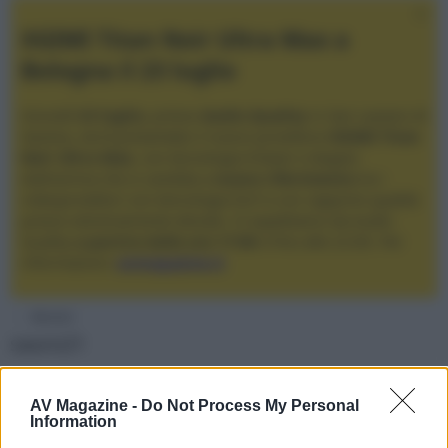
XGIMI Titan Noir Ultra Max a
Bologna il 23 luglio
Giovedì
23 luglio
, presso
Audio Quality
in San Lazzaro di
Savena, verrà presentato il nuovo proiettore
XGIMI Titan
Noir Ultra Max
, con tecnologia trilaser e doppio
diaframma che si candida a
nuovo riferimento
tra i
videoproiettori con tencologia DLP e con rapporto qualità
prezzo estremamente elevato. Vi aspettiamo da Audio
Quality
a partire dalle ore 17:00
e fino alle 22:00. Per
informazioni:
avmagazine.it
Membri
sauro21
Seguendo
AV Magazine -
Do Not Process My Personal
Information