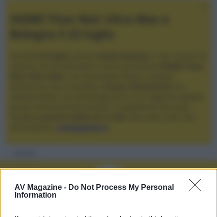
XGIMI Titan Noir Ultra Max a
Bologna il 23 luglio
Giovedì
23 luglio
, presso
Audio Quality
in San Lazzaro di
Savena, verrà presentato il nuovo proiettore
XGIMI Titan
Noir Ultra Max
, con tecnologia trilaser e doppio
diaframma che si candida a
nuovo riferimento
tra i
videoproiettori con tencologia DLP e con rapporto qualità
prezzo estremamente elevato. Vi aspettiamo da Audio
Quality
a partire dalle ore 17:00
e fino alle 22:00. Per
informazioni:
avmagazine.it
Membri
AV Magazine -
Do Not Process My Personal
Information