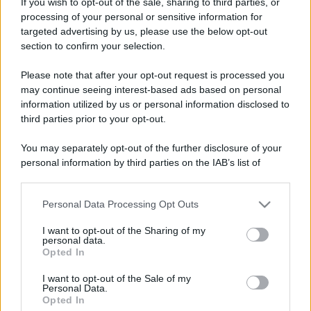
Microfast
If you wish to opt-out of the sale, sharing to third parties, or
processing of your personal or sensitive information for
Operatore
·
64
·
Località:
Inveruno (MI) Italy
targeted advertising by us, please use the below opt-out
Iscritto dal
12 Gennaio 2002
section to confirm your selection.
Messaggi
Reazioni
Punteggio
Please note that after your opt-out request is processed you
10,645
6
38
may continue seeing interest-based ads based on personal
information utilized by us or personal information disclosed to
Trova
third parties prior to your opt-out.
Bacheca del profilo
Ultime attività
Contenuto
Su di me
You may separately opt-out of the further disclosure of your
personal information by third parties on the IAB’s list of
downstream participants.
Non ci sono ancora messaggi sul profilo di Microfast.
Personal Data Processing Opt Outs
This information may also be disclosed by us to third parties
on the IAB’s List of Downstream Participants that may further
I want to opt-out of the Sharing of my
disclose it to other third parties.
personal data.
Opted In
Please note that this website/app uses one or more Google
services and may gather and store information including but
I want to opt-out of the Sale of my
Personal Data.
not limited to your visit or usage behaviour. You may click to
Opted In
grant or deny consent to Google and its third-party tags to