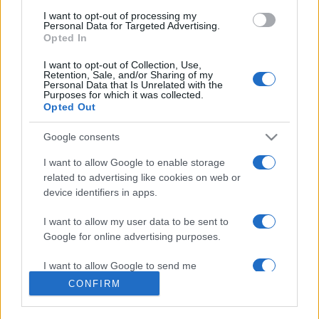
use your data for below specified purposes in below Google
I want to opt-out of processing my
consent section.
Personal Data for Targeted Advertising.
Opted In
I want to opt-out of Collection, Use,
Retention, Sale, and/or Sharing of my
Personal Data that Is Unrelated with the
Purposes for which it was collected.
Opted Out
Google consents
I want to allow Google to enable storage
related to advertising like cookies on web or
device identifiers in apps.
I want to allow my user data to be sent to
Google for online advertising purposes.
I want to allow Google to send me
personalized advertising.
CONFIRM
I want to allow Google to enable storage