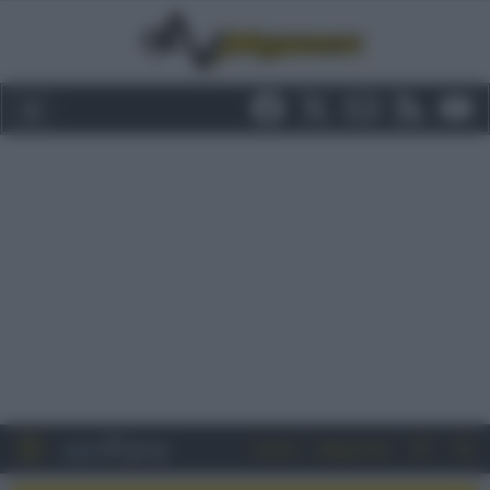
Entra
Registrati