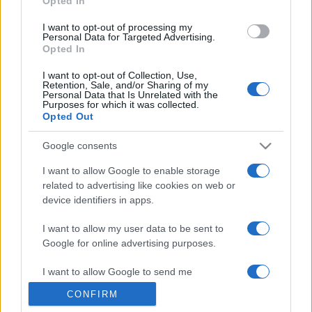
Opted In
grant or deny consent to Google and its third-party tags to
use your data for below specified purposes in below Google
I want to opt-out of processing my
consent section.
Personal Data for Targeted Advertising.
Opted In
I want to opt-out of Collection, Use,
Retention, Sale, and/or Sharing of my
Personal Data that Is Unrelated with the
Purposes for which it was collected.
Opted Out
Google consents
I want to allow Google to enable storage
related to advertising like cookies on web or
device identifiers in apps.
I want to allow my user data to be sent to
Google for online advertising purposes.
I want to allow Google to send me
personalized advertising.
CONFIRM