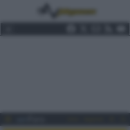
Entra
Registrati