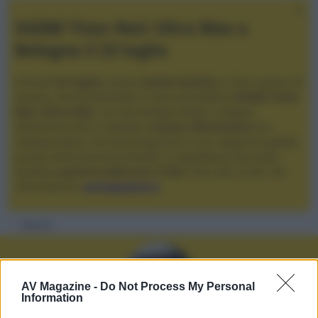
XGIMI Titan Noir Ultra Max a
Bologna il 23 luglio
Giovedì
23 luglio
, presso
Audio Quality
in San Lazzaro di
Savena, verrà presentato il nuovo proiettore
XGIMI Titan
Noir Ultra Max
, con tecnologia trilaser e doppio
diaframma che si candida a
nuovo riferimento
tra i
videoproiettori con tencologia DLP e con rapporto qualità
prezzo estremamente elevato. Vi aspettiamo da Audio
Quality
a partire dalle ore 17:00
e fino alle 22:00. Per
informazioni:
avmagazine.it
Membri
AV Magazine -
Do Not Process My Personal
Information