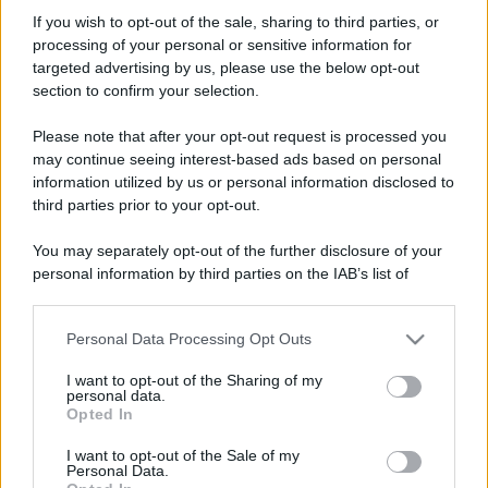
pescantini
If you wish to opt-out of the sale, sharing to third parties, or
New member
processing of your personal or sensitive information for
Iscritto dal
8 Maggio 2026
targeted advertising by us, please use the below opt-out
Ultima volta visto
8 Maggio 2026
section to confirm your selection.
Messaggi
Reazioni
Punteggio
Please note that after your opt-out request is processed you
0
0
0
may continue seeing interest-based ads based on personal
information utilized by us or personal information disclosed to
third parties prior to your opt-out.
Trova
You may separately opt-out of the further disclosure of your
Bacheca del profilo
Ultime attività
Contenuto
Su di me
personal information by third parties on the IAB’s list of
downstream participants.
Non ci sono ancora messaggi sul profilo di pescantini.
Personal Data Processing Opt Outs
This information may also be disclosed by us to third parties
on the IAB’s List of Downstream Participants that may further
I want to opt-out of the Sharing of my
disclose it to other third parties.
personal data.
Opted In
Please note that this website/app uses one or more Google
services and may gather and store information including but
I want to opt-out of the Sale of my
Personal Data.
not limited to your visit or usage behaviour. You may click to