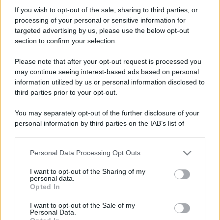
marquisphoenix
If you wish to opt-out of the sale, sharing to third parties, or
New member
processing of your personal or sensitive information for
Iscritto dal
13 Settembre 2021
targeted advertising by us, please use the below opt-out
Ultima volta visto
13 Settembre 2021
section to confirm your selection.
Messaggi
Reazioni
Punteggio
Please note that after your opt-out request is processed you
1
0
0
may continue seeing interest-based ads based on personal
information utilized by us or personal information disclosed to
third parties prior to your opt-out.
Trova
You may separately opt-out of the further disclosure of your
Bacheca del profilo
Ultime attività
Contenuto
Su di me
personal information by third parties on the IAB’s list of
downstream participants.
Non ci sono ancora messaggi sul profilo di marquisphoenix.
Personal Data Processing Opt Outs
This information may also be disclosed by us to third parties
on the IAB’s List of Downstream Participants that may further
I want to opt-out of the Sharing of my
disclose it to other third parties.
personal data.
Opted In
Please note that this website/app uses one or more Google
services and may gather and store information including but
I want to opt-out of the Sale of my
Personal Data.
not limited to your visit or usage behaviour. You may click to