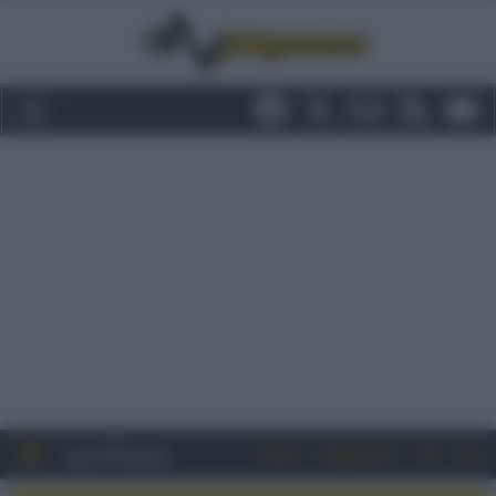
Entra
Registrati