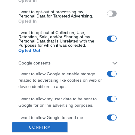
Opted In
grant or deny consent to Google and its third-party tags to
use your data for below specified purposes in below Google
I want to opt-out of processing my
consent section.
Personal Data for Targeted Advertising.
Opted In
I want to opt-out of Collection, Use,
Retention, Sale, and/or Sharing of my
Personal Data that Is Unrelated with the
Purposes for which it was collected.
Opted Out
Google consents
I want to allow Google to enable storage
related to advertising like cookies on web or
device identifiers in apps.
I want to allow my user data to be sent to
Google for online advertising purposes.
I want to allow Google to send me
personalized advertising.
CONFIRM