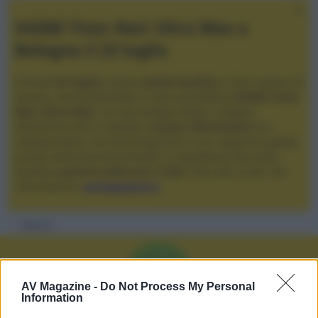
XGIMI Titan Noir Ultra Max a
Bologna il 23 luglio
Giovedì
23 luglio
, presso
Audio Quality
in San Lazzaro di
Savena, verrà presentato il nuovo proiettore
XGIMI Titan
Noir Ultra Max
, con tecnologia trilaser e doppio
diaframma che si candida a
nuovo riferimento
tra i
videoproiettori con tencologia DLP e con rapporto qualità
prezzo estremamente elevato. Vi aspettiamo da Audio
Quality
a partire dalle ore 17:00
e fino alle 22:00. Per
informazioni:
avmagazine.it
Membri
M
AV Magazine -
Do Not Process My Personal
Information