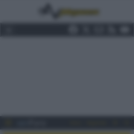
Entra
Registrati