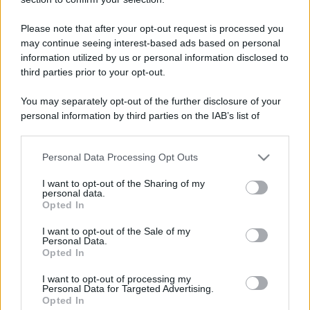
Please note that after your opt-out request is processed you
may continue seeing interest-based ads based on personal
information utilized by us or personal information disclosed to
third parties prior to your opt-out.
You may separately opt-out of the further disclosure of your
personal information by third parties on the IAB’s list of
downstream participants.
Personal Data Processing Opt Outs
This information may also be disclosed by us to third parties
on the IAB’s List of Downstream Participants that may further
I want to opt-out of the Sharing of my
disclose it to other third parties.
personal data.
Opted In
Please note that this website/app uses one or more Google
services and may gather and store information including but
I want to opt-out of the Sale of my
Personal Data.
not limited to your visit or usage behaviour. You may click to
Opted In
grant or deny consent to Google and its third-party tags to
use your data for below specified purposes in below Google
I want to opt-out of processing my
consent section.
Personal Data for Targeted Advertising.
Opted In