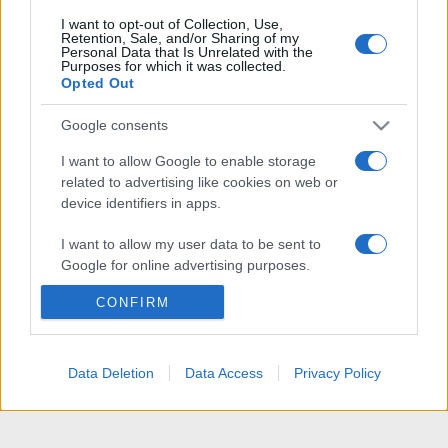
I want to opt-out of Collection, Use,
Retention, Sale, and/or Sharing of my
Personal Data that Is Unrelated with the
Purposes for which it was collected.
Opted Out
Google consents
I want to allow Google to enable storage
related to advertising like cookies on web or
device identifiers in apps.
I want to allow my user data to be sent to
Google for online advertising purposes.
CONFIRM
I want to allow Google to send me
personalized advertising.
I want to allow Google to enable storage
Data Deletion
Data Access
Privacy Policy
related to analytics like cookies on web or
device identifiers in apps.