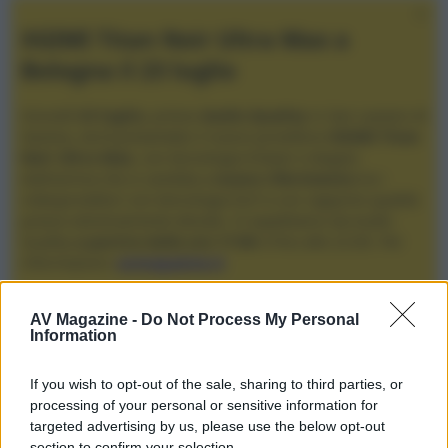
XGIMI Titan Noir Ultra Max a
Bologna il 23 luglio
Giovedì
23 luglio
, presso
Audio Quality
in San Lazzaro di
Savena, verrà presentato il nuovo proiettore
XGIMI Titan
Noir Ultra Max
, con tecnologia trilaser e doppio
diaframma che si candida a
nuovo riferimento
tra i
videoproiettori con tencologia DLP e con rapporto qualità
prezzo estremamente elevato. Vi aspettiamo da Audio
Quality
a partire dalle ore 17:00
e fino alle 22:00. Per
informazioni:
avmagazine.it
Membri
AV Magazine -
Do Not Process My Personal
Information
marquisphoenix
If you wish to opt-out of the sale, sharing to third parties, or
marquisphoenix non ha ancora fornito ulteriori informazioni.
processing of your personal or sensitive information for
targeted advertising by us, please use the below opt-out
section to confirm your selection.