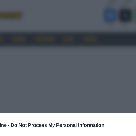
RO
CINEMA
SOFTWARE
GUIDE
FORUM
ine -
Do Not Process My Personal Information