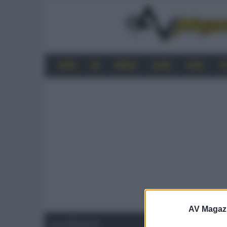
HOME
4K
MOBILE
AUDIO
VIDEO
P
AV Magaz