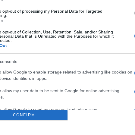
0
to opt-out of processing my Personal Data for Targeted
ing.
In
o
Su di me
o opt-out of Collection, Use, Retention, Sale, and/or Sharing
ersonal Data that Is Unrelated with the Purposes for which it
lected.
Out
ass2001.
consents
o allow Google to enable storage related to advertising like cookies on
evice identifiers in apps.
o allow my user data to be sent to Google for online advertising
s.
to allow Google to send me personalized advertising.
CONFIRM
o allow Google to enable storage related to analytics like cookies on
evice identifiers in apps.