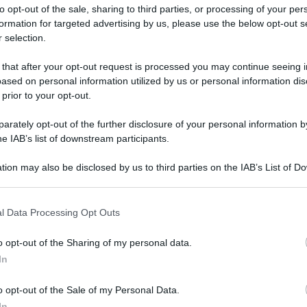
to opt-out of the sale, sharing to third parties, or processing of your per
formation for targeted advertising by us, please use the below opt-out s
 selection.
ati della bacheca
 that after your opt-out request is processed you may continue seeing i
ased on personal information utilized by us or personal information dis
ologna il 23 luglio
 prior to your opt-out.
rately opt-out of the further disclosure of your personal information by
Lazzaro di Savena, verrà presentato il nuovo proiettore
XGIMI Ti
he IAB’s list of downstream participants.
imento
tra i videoproiettori con tencologia DLP e con rapporto q
e 17:00
e fino alle 22:00. Per informazioni:
avmagazine.it
tion may also be disclosed by us to third parties on the IAB’s List of 
 that may further disclose it to other third parties.
 that this website/app uses one or more Google services and may gath
l Data Processing Opt Outs
1
including but not limited to your visit or usage behaviour. You may click 
 to Google and its third-party tags to use your data for below specifi
o opt-out of the Sharing of my personal data.
ogle consent section.
gio 2026
In
10 Maggio 2026
o opt-out of the Sale of my Personal Data.
Reazioni
In