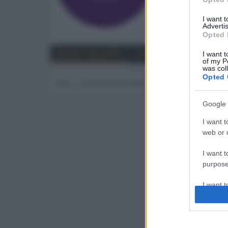
0
I want 
Advertis
Trova
Opted 
Bacheca del profilo
Ultime attività
Contenut
I want t
of my P
was col
Opted 
Non ci sono ancora messaggi sul profilo di leleb
Google 
I want t
web or d
I want t
purpose
I want 
I want t
web or d