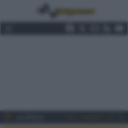
Entra
Registrati