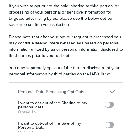
Francesco 792
If you wish to opt-out of the sale, sharing to third parties, or
New member
processing of your personal or sensitive information for
Iscritto dal
5 Maggio 2026
targeted advertising by us, please use the below opt-out
Ultima volta visto
1 Luglio 2026
section to confirm your selection.
Messaggi
Reazioni
Punteggio
Please note that after your opt-out request is processed you
22
2
3
may continue seeing interest-based ads based on personal
information utilized by us or personal information disclosed to
third parties prior to your opt-out.
Trova
You may separately opt-out of the further disclosure of your
Bacheca del profilo
Ultime attività
Contenuto
Su di me
personal information by third parties on the IAB’s list of
downstream participants.
Non ci sono ancora messaggi sul profilo di Francesco 792.
Personal Data Processing Opt Outs
This information may also be disclosed by us to third parties
on the IAB’s List of Downstream Participants that may further
I want to opt-out of the Sharing of my
disclose it to other third parties.
personal data.
Opted In
Please note that this website/app uses one or more Google
services and may gather and store information including but
I want to opt-out of the Sale of my
Personal Data.
not limited to your visit or usage behaviour. You may click to