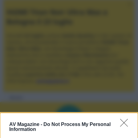
XGIMI Titan Noir Ultra Max a
Bologna il 23 luglio
Giovedì
23 luglio
, presso
Audio Quality
in San Lazzaro di
Savena, verrà presentato il nuovo proiettore
XGIMI Titan
Noir Ultra Max
, con tecnologia trilaser e doppio
diaframma che si candida a
nuovo riferimento
tra i
videoproiettori con tencologia DLP e con rapporto qualità
prezzo estremamente elevato. Vi aspettiamo da Audio
Quality
a partire dalle ore 17:00
e fino alle 22:00. Per
informazioni:
avmagazine.it
Membri
AV Magazine -
Do Not Process My Personal
Information