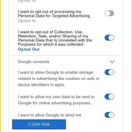
Opted In
grant or deny consent to Google and its third-party tags to
use your data for below specified purposes in below Google
I want to opt-out of processing my
consent section.
Personal Data for Targeted Advertising.
Opted In
I want to opt-out of Collection, Use,
Retention, Sale, and/or Sharing of my
Personal Data that Is Unrelated with the
Purposes for which it was collected.
Opted Out
Google consents
I want to allow Google to enable storage
related to advertising like cookies on web or
device identifiers in apps.
I want to allow my user data to be sent to
Google for online advertising purposes.
I want to allow Google to send me
personalized advertising.
CONFIRM