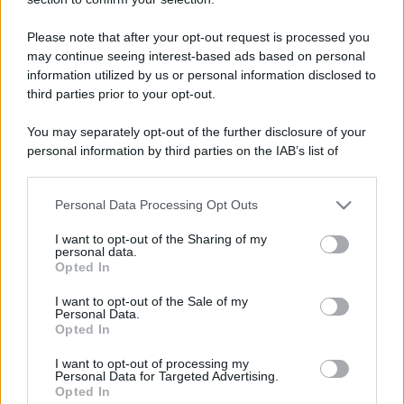
messages. Keep posting like that for more!
First message
5 Maggio 2026
Please note that after your opt-out request is processed you
1
may continue seeing interest-based ads based on personal
Post a message somewhere on the site to receive this.
information utilized by us or personal information disclosed to
third parties prior to your opt-out.
You may separately opt-out of the further disclosure of your
personal information by third parties on the IAB’s list of
downstream participants.
Personal Data Processing Opt Outs
This information may also be disclosed by us to third parties
on the IAB’s List of Downstream Participants that may further
I want to opt-out of the Sharing of my
disclose it to other third parties.
personal data.
Opted In
Please note that this website/app uses one or more Google
services and may gather and store information including but
I want to opt-out of the Sale of my
Personal Data.
not limited to your visit or usage behaviour. You may click to
Opted In
grant or deny consent to Google and its third-party tags to
use your data for below specified purposes in below Google
I want to opt-out of processing my
consent section.
Personal Data for Targeted Advertising.
Opted In