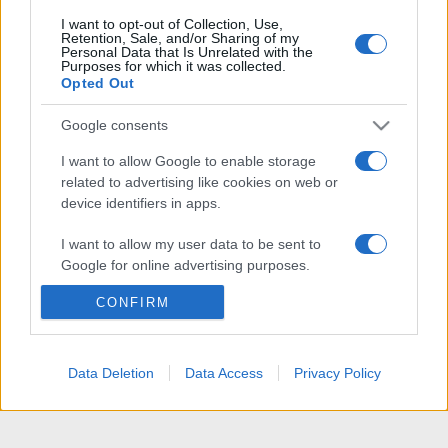
I want to opt-out of Collection, Use,
Retention, Sale, and/or Sharing of my
Personal Data that Is Unrelated with the
Purposes for which it was collected.
Opted Out
Google consents
I want to allow Google to enable storage
related to advertising like cookies on web or
device identifiers in apps.
I want to allow my user data to be sent to
Google for online advertising purposes.
CONFIRM
I want to allow Google to send me
personalized advertising.
I want to allow Google to enable storage
Data Deletion
Data Access
Privacy Policy
related to analytics like cookies on web or
device identifiers in apps.