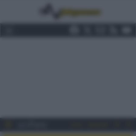
Entra
Registrati