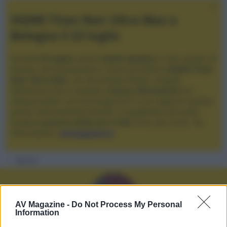
XGIMI Titan Noir Ultra Max a
Bologna il 23 luglio
Giovedì
23 luglio
, presso
Audio Quality
in San Lazzaro di
Savena, verrà presentato il nuovo proiettore
XGIMI Titan
Noir Ultra Max
, con tecnologia trilaser e doppio
diaframma che si candida a
nuovo riferimento
tra i
videoproiettori con tencologia DLP e con rapporto qualità
prezzo estremamente elevato. Vi aspettiamo da Audio
Quality
a partire dalle ore 17:00
e fino alle 22:00. Per
informazioni:
avmagazine.it
Membri
AV Magazine -
Do Not Process My Personal
Information