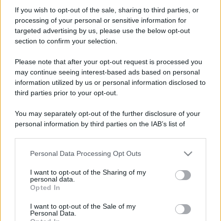
Falchetto
If you wish to opt-out of the sale, sharing to third parties, or
New member
·
Località:
Milano
processing of your personal or sensitive information for
Iscritto dal
25 Luglio 2011
targeted advertising by us, please use the below opt-out
Ultima volta visto
28 Maggio 2022
section to confirm your selection.
Messaggi
Reazioni
Punteggio
Please note that after your opt-out request is processed you
4,989
0
0
may continue seeing interest-based ads based on personal
information utilized by us or personal information disclosed to
third parties prior to your opt-out.
Trova
You may separately opt-out of the further disclosure of your
Bacheca del profilo
Ultime attività
Contenuto
Su di me
personal information by third parties on the IAB’s list of
downstream participants.
Non ci sono ancora messaggi sul profilo di Falchetto.
Personal Data Processing Opt Outs
This information may also be disclosed by us to third parties
on the IAB’s List of Downstream Participants that may further
I want to opt-out of the Sharing of my
disclose it to other third parties.
personal data.
Opted In
Please note that this website/app uses one or more Google
services and may gather and store information including but
I want to opt-out of the Sale of my
Personal Data.
not limited to your visit or usage behaviour. You may click to