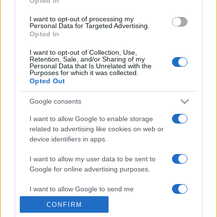
Opted In
grant or deny consent to Google and its third-party tags to
use your data for below specified purposes in below Google
I want to opt-out of processing my
consent section.
Personal Data for Targeted Advertising.
Opted In
I want to opt-out of Collection, Use,
Retention, Sale, and/or Sharing of my
Personal Data that Is Unrelated with the
Purposes for which it was collected.
Opted Out
Google consents
I want to allow Google to enable storage
related to advertising like cookies on web or
device identifiers in apps.
I want to allow my user data to be sent to
Google for online advertising purposes.
I want to allow Google to send me
personalized advertising.
CONFIRM