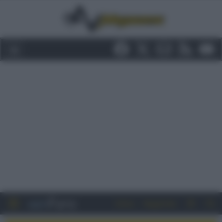
Entra
Registrati