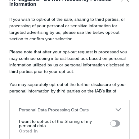
Milano
Information
Occupation
IT staff engineer
If you wish to opt-out of the sale, sharing to third parties, or
processing of your personal or sensitive information for
Firma
targeted advertising by us, please use the below opt-out
section to confirm your selection.
HT:
LG-55B7V; Denon AVR-3313; MA-GX50 + GXC150; Velodyne SPL1200
2CH:
Auralic Altair G1; Krell Phantom III; Krell Evo 2250; Dynaudio Contour 20;
Please note that after your opt-out request is processed you
NAS:
Qnap TS-453
may continue seeing interest-based ads based on personal
information utilized by us or personal information disclosed to
Seguendo
third parties prior to your opt-out.
You may separately opt-out of the further disclosure of your
personal information by third parties on the IAB’s list of
downstream participants.
Seguaci
P
W
Personal Data Processing Opt Outs
This information may also be disclosed by us to third parties
on the IAB’s List of Downstream Participants that may further
I want to opt-out of the Sharing of my
disclose it to other third parties.
personal data.
Opted In
Please note that this website/app uses one or more Google