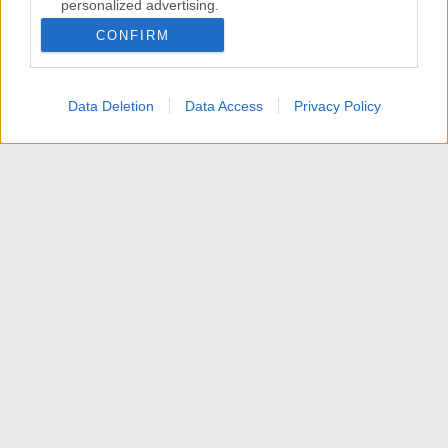
personalized advertising.
CONFIRM
I want to allow Google to enable storage
related to analytics like cookies on web or
device identifiers in apps.
Data Deletion
Data Access
Privacy Policy
I want to allow Google to enable storage
related to functionality of the website or app.
I want to allow Google to enable storage
related to personalization.
I want to allow Google to enable storage
related to security, including authentication
functionality and fraud prevention, and other
user protection.
Membri
Contattaci
Termini d'uso
Privacy policy
Aiuto
Home
R