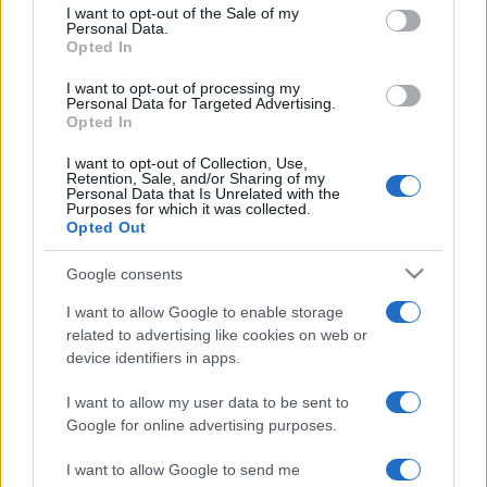
services and may gather and store information including but
I want to opt-out of the Sale of my
Personal Data.
not limited to your visit or usage behaviour. You may click to
Opted In
grant or deny consent to Google and its third-party tags to
use your data for below specified purposes in below Google
I want to opt-out of processing my
consent section.
Personal Data for Targeted Advertising.
Opted In
I want to opt-out of Collection, Use,
Retention, Sale, and/or Sharing of my
Personal Data that Is Unrelated with the
Purposes for which it was collected.
Opted Out
Google consents
I want to allow Google to enable storage
related to advertising like cookies on web or
device identifiers in apps.
I want to allow my user data to be sent to
Google for online advertising purposes.
I want to allow Google to send me