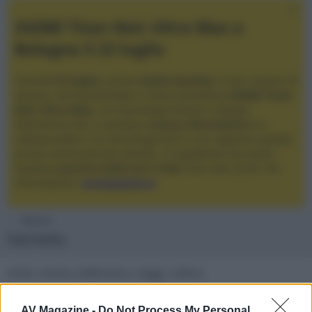
XGIMI Titan Noir Ultra Max a
Bologna il 23 luglio
Giovedì
23 luglio
, presso
Audio Quality
in San Lazzaro di
Savena, verrà presentato il nuovo proiettore
XGIMI Titan
Noir Ultra Max
, con tecnologia trilaser e doppio
diaframma che si candida a
nuovo riferimento
tra i
videoproiettori con tencologia DLP e con rapporto qualità
prezzo estremamente elevato. Vi aspettiamo da Audio
Quality
a partire dalle ore 17:00
e fino alle 22:00. Per
informazioni:
avmagazine.it
Membri
Falchetto
moto, musica, elettronica, viaggi, cultura
Località
AV Magazine -
Do Not Process My Personal