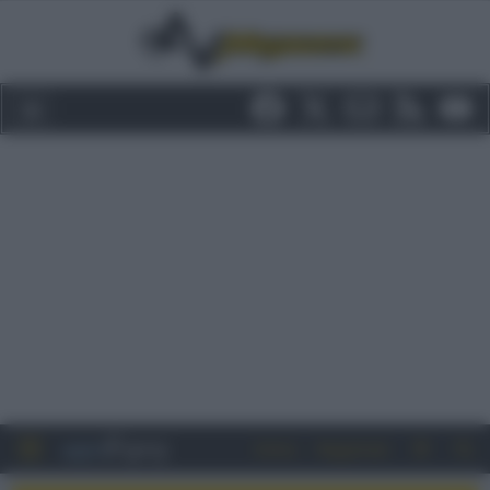
Entra
Registrati