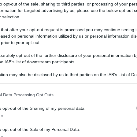
to opt-out of the sale, sharing to third parties, or processing of your per
formation for targeted advertising by us, please use the below opt-out s
 selection.
 that after your opt-out request is processed you may continue seeing i
ased on personal information utilized by us or personal information dis
ologna il 23 luglio
 prior to your opt-out.
rately opt-out of the further disclosure of your personal information by
Lazzaro di Savena, verrà presentato il nuovo proiettore
XGIMI Ti
he IAB’s list of downstream participants.
imento
tra i videoproiettori con tencologia DLP e con rapporto q
e 17:00
e fino alle 22:00. Per informazioni:
avmagazine.it
tion may also be disclosed by us to third parties on the IAB’s List of 
 that may further disclose it to other third parties.
 that this website/app uses one or more Google services and may gath
9 euro
l Data Processing Opt Outs
including but not limited to your visit or usage behaviour. You may click 
 to Google and its third-party tags to use your data for below specifi
o opt-out of the Sharing of my personal data.
ogle consent section.
In
ww.avmagazine.it/news/16965.html
o opt-out of the Sale of my Personal Data.
In