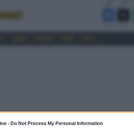
RO
CINEMA
SOFTWARE
GUIDE
FORUM
ine -
Do Not Process My Personal Information