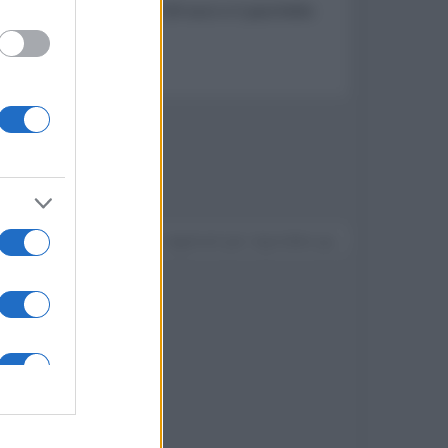
ws 10 Professional a 7,99 euro e il pacchetto
Devi accedere o registrarti per rispondere qui.