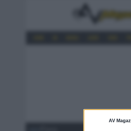
HOME
4K
MOBILE
AUDIO
VIDEO
P
AV Magaz