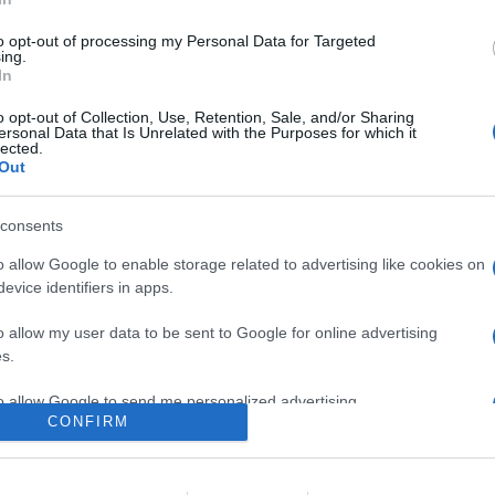
ose di Godeal24 sulle licenze per software microsoft come Windo
9 euro e molto altro in occasione della vendita di metà anno
to opt-out of processing my Personal Data for Targeted
ing.
In
are la notizia.
o opt-out of Collection, Use, Retention, Sale, and/or Sharing
ersonal Data that Is Unrelated with the Purposes for which it
lected.
Out
consents
o allow Google to enable storage related to advertising like cookies on
evice identifiers in apps.
lr
WhatsApp
Email
Link
o allow my user data to be sent to Google for online advertising
s.
to allow Google to send me personalized advertising.
CONFIRM
o allow Google to enable storage related to analytics like cookies on
evice identifiers in apps.