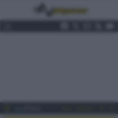
Entra
Registrati