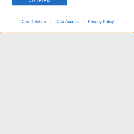
CONFIRM
I want to allow Google to enable storage
related to personalization.
Data Deletion
Data Access
Privacy Policy
I want to allow Google to enable storage
related to security, including authentication
functionality and fraud prevention, and other
user protection.
News
Contattaci
Termini d'uso
Privacy policy
Aiuto
Home
R
S
S
®
Community platform by XenForo
© 2010-2025 XenForo Ltd.