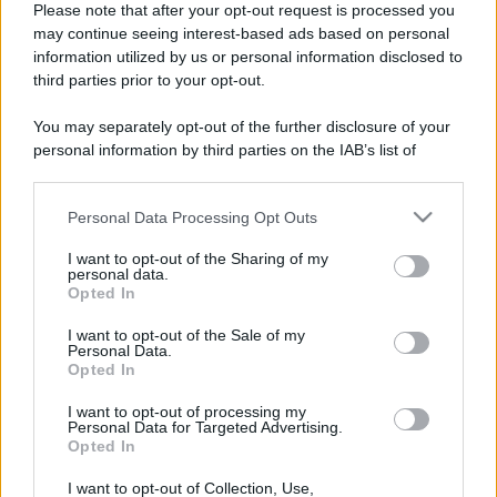
Please note that after your opt-out request is processed you
may continue seeing interest-based ads based on personal
information utilized by us or personal information disclosed to
third parties prior to your opt-out.
You may separately opt-out of the further disclosure of your
personal information by third parties on the IAB’s list of
downstream participants.
Personal Data Processing Opt Outs
This information may also be disclosed by us to third parties
on the IAB’s List of Downstream Participants that may further
I want to opt-out of the Sharing of my
disclose it to other third parties.
personal data.
Opted In
Please note that this website/app uses one or more Google
Devi accedere o registrarti per rispondere qui.
services and may gather and store information including but
I want to opt-out of the Sale of my
Personal Data.
not limited to your visit or usage behaviour. You may click to
Opted In
grant or deny consent to Google and its third-party tags to
Facebook
X (Twitter)
Bluesky
LinkedIn
Reddit
Pinterest
Tumblr
WhatsApp
Email
Li
Condividi:
use your data for below specified purposes in below Google
I want to opt-out of processing my
consent section.
Personal Data for Targeted Advertising.
Opted In
I want to opt-out of Collection, Use,