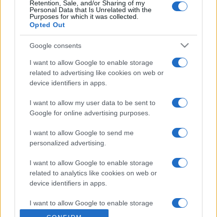
Retention, Sale, and/or Sharing of my
Personal Data that Is Unrelated with the
Purposes for which it was collected.
Opted Out
Google consents
I want to allow Google to enable storage
related to advertising like cookies on web or
device identifiers in apps.
I want to allow my user data to be sent to
Google for online advertising purposes.
I want to allow Google to send me
personalized advertising.
I want to allow Google to enable storage
related to analytics like cookies on web or
device identifiers in apps.
I want to allow Google to enable storage
related to functionality of the website or app.