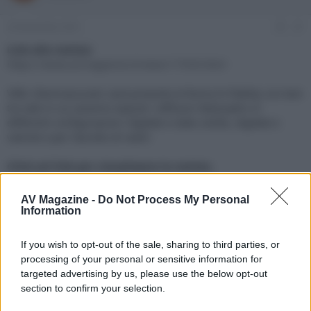
e
'
d
i
24 Novembre 2021
#1
i
n
s
i
Link alla notizia:
c
z
https://www.avmagazine.it/news/17550.html
u
i
s
o
VREL Electroacoustic sarà presente al Roma hi-fidelity con ben
s
tre sale in cui saranno esposti i diffusori BeQuadro in
i
differenti configurazioni: digitale e stato solido, digitale e
o
n
valvole e per l'ascolto di nastri
e
Click sul link per visualizzare la notizia.
AV Magazine -
Do Not Process My Personal
Information
If you wish to opt-out of the sale, sharing to third parties, or
processing of your personal or sensitive information for
targeted advertising by us, please use the below opt-out
section to confirm your selection.