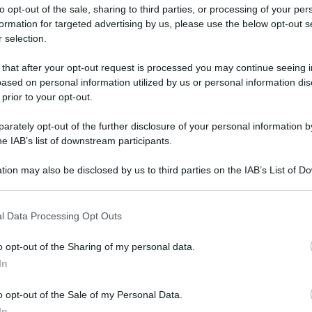
to opt-out of the sale, sharing to third parties, or processing of your per
formation for targeted advertising by us, please use the below opt-out s
 selection.
 that after your opt-out request is processed you may continue seeing i
ased on personal information utilized by us or personal information dis
ologna il 23 luglio
 prior to your opt-out.
rately opt-out of the further disclosure of your personal information by
Lazzaro di Savena, verrà presentato il nuovo proiettore
XGIMI Ti
he IAB’s list of downstream participants.
imento
tra i videoproiettori con tencologia DLP e con rapporto q
e 17:00
e fino alle 22:00. Per informazioni:
avmagazine.it
tion may also be disclosed by us to third parties on the IAB’s List of 
 that may further disclose it to other third parties.
e AV
 that this website/app uses one or more Google services and may gath
2 mesi
l Data Processing Opt Outs
including but not limited to your visit or usage behaviour. You may click 
 to Google and its third-party tags to use your data for below specifi
o opt-out of the Sharing of my personal data.
ogle consent section.
In
xbox live gold 12 mesi.
o opt-out of the Sale of my Personal Data.
In