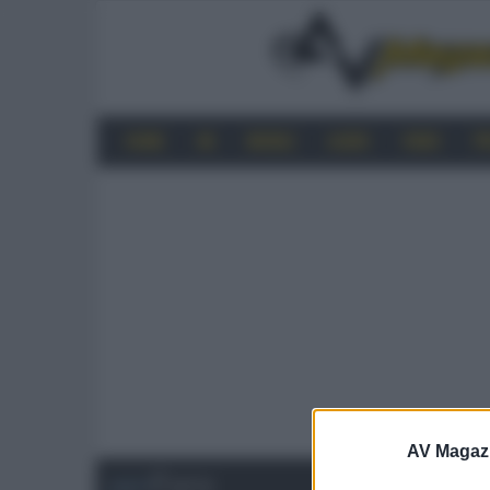
HOME
4K
MOBILE
AUDIO
VIDEO
P
AV Magaz