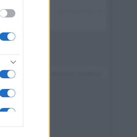
Ultima modifica:
3 Luglio 2023
Devi accedere o registrarti per rispondere qui.