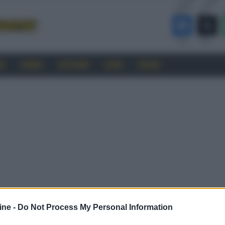
RO
CINEMA
SOFTWARE
GUIDE
FORUM
ine -
Do Not Process My Personal Information