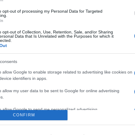
umentano il prezziario
to opt-out of processing my Personal Data for Targeted
ing.
In
o opt-out of Collection, Use, Retention, Sale, and/or Sharing
ersonal Data that Is Unrelated with the Purposes for which it
lected.
Out
consents
o allow Google to enable storage related to advertising like cookies on
evice identifiers in apps.
lr
WhatsApp
Email
Link
o allow my user data to be sent to Google for online advertising
s.
to allow Google to send me personalized advertising.
CONFIRM
o allow Google to enable storage related to analytics like cookies on
evice identifiers in apps.