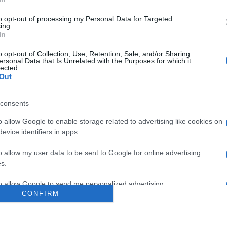
ù venduti nel mese di settembre, una puntuale elaborazione Univid
rso mese
to opt-out of processing my Personal Data for Targeted
ing.
In
re l'articolo.
o opt-out of Collection, Use, Retention, Sale, and/or Sharing
ersonal Data that Is Unrelated with the Purposes for which it
lected.
Out
consents
o allow Google to enable storage related to advertising like cookies on
evice identifiers in apps.
lr
WhatsApp
Email
Link
o allow my user data to be sent to Google for online advertising
s.
to allow Google to send me personalized advertising.
CONFIRM
o allow Google to enable storage related to analytics like cookies on
evice identifiers in apps.