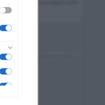
eo su dati GFK che racchiude le maggiori vendite
Devi accedere o registrarti per rispondere qui.