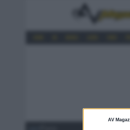
HOME
4K
MOBILE
AUDIO
VIDEO
P
AV Magaz