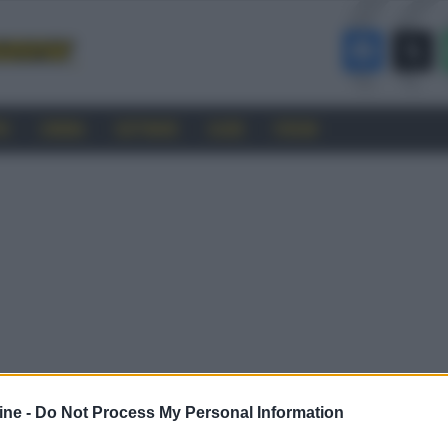
RO
CINEMA
SOFTWARE
GUIDE
FORUM
ine -
Do Not Process My Personal Information