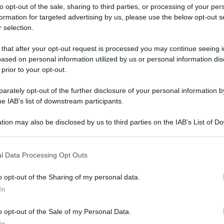
to opt-out of the sale, sharing to third parties, or processing of your per
formation for targeted advertising by us, please use the below opt-out s
 selection.
 that after your opt-out request is processed you may continue seeing i
ased on personal information utilized by us or personal information dis
ologna il 23 luglio
 prior to your opt-out.
rately opt-out of the further disclosure of your personal information by
Lazzaro di Savena, verrà presentato il nuovo proiettore
XGIMI Ti
he IAB’s list of downstream participants.
imento
tra i videoproiettori con tencologia DLP e con rapporto q
e 17:00
e fino alle 22:00. Per informazioni:
avmagazine.it
tion may also be disclosed by us to third parties on the IAB’s List of 
 that may further disclose it to other third parties.
 that this website/app uses one or more Google services and may gath
14
l Data Processing Opt Outs
including but not limited to your visit or usage behaviour. You may click 
 to Google and its third-party tags to use your data for below specifi
o opt-out of the Sharing of my personal data.
ogle consent section.
In
.avmagazine.it/articoli/software/948/index.html
o opt-out of the Sale of my Personal Data.
In