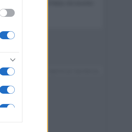
izialmente intitolata The Palace, che racconta i
e inizia a sgretolarsi
Devi accedere o registrarti per rispondere qui.