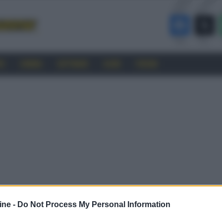
RO
CINEMA
SOFTWARE
GUIDE
FORUM
ine -
Do Not Process My Personal Information