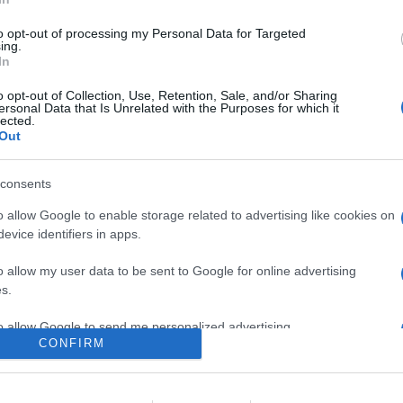
 Winslet e Hugh Grant, diretta da Stephen Frears e Jessica Hobbs, in
n anno tra le mura del palazzo di un moderno regime europeo mentr
to opt-out of processing my Personal Data for Targeted
ing.
In
are la notizia.
o opt-out of Collection, Use, Retention, Sale, and/or Sharing
ersonal Data that Is Unrelated with the Purposes for which it
lected.
Out
consents
o allow Google to enable storage related to advertising like cookies on
evice identifiers in apps.
lr
WhatsApp
Email
Link
o allow my user data to be sent to Google for online advertising
s.
to allow Google to send me personalized advertising.
CONFIRM
o allow Google to enable storage related to analytics like cookies on
evice identifiers in apps.