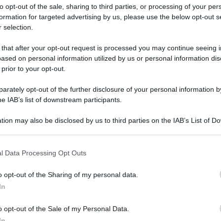
to opt-out of the sale, sharing to third parties, or processing of your per
formation for targeted advertising by us, please use the below opt-out s
 selection.
 that after your opt-out request is processed you may continue seeing i
ased on personal information utilized by us or personal information dis
ologna il 23 luglio
 prior to your opt-out.
rately opt-out of the further disclosure of your personal information by
Lazzaro di Savena, verrà presentato il nuovo proiettore
XGIMI Ti
he IAB’s list of downstream participants.
imento
tra i videoproiettori con tencologia DLP e con rapporto q
e 17:00
e fino alle 22:00. Per informazioni:
avmagazine.it
tion may also be disclosed by us to third parties on the IAB’s List of 
 that may further disclose it to other third parties.
 that this website/app uses one or more Google services and may gath
e Hugh Grant
l Data Processing Opt Outs
including but not limited to your visit or usage behaviour. You may click 
 to Google and its third-party tags to use your data for below specifi
o opt-out of the Sharing of my personal data.
ogle consent section.
In
ww.avmagazine.it/news/cinema/the-regime-con-kate-winslet-e-h
o opt-out of the Sale of my Personal Data.
In