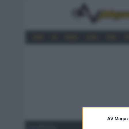
HOME
4K
MOBILE
AUDIO
VIDEO
P
AV Magaz