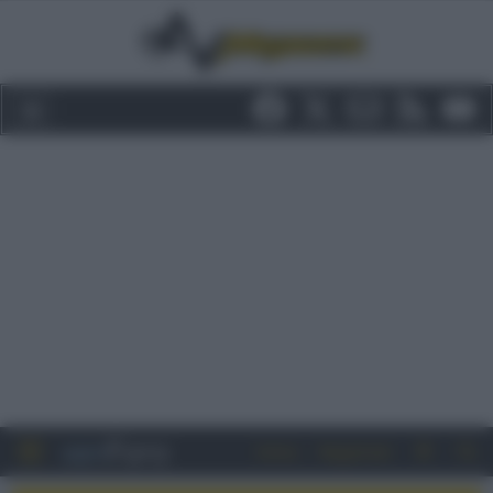
Entra
Registrati