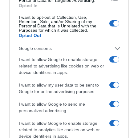
Personal Data for Targeted Advertising.
Opted In
I want to opt-out of Collection, Use,
Retention, Sale, and/or Sharing of my
Personal Data that Is Unrelated with the
Purposes for which it was collected.
Opted Out
Google consents
I want to allow Google to enable storage
related to advertising like cookies on web or
device identifiers in apps.
I want to allow my user data to be sent to
Google for online advertising purposes.
I want to allow Google to send me
personalized advertising.
I want to allow Google to enable storage
related to analytics like cookies on web or
device identifiers in apps.