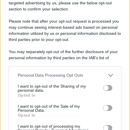
targeted advertising by us, please use the below opt-out
section to confirm your selection.
Please note that after your opt-out request is processed you
may continue seeing interest-based ads based on personal
information utilized by us or personal information disclosed to
third parties prior to your opt-out.
You may separately opt-out of the further disclosure of your
personal information by third parties on the IAB’s list of
downstream participants.
Personal Data Processing Opt Outs
This information may also be disclosed by us to third parties
on the IAB’s List of Downstream Participants that may further
I want to opt-out of the Sharing of my
disclose it to other third parties.
personal data.
Opted In
Please note that this website/app uses one or more Google
services and may gather and store information including but
I want to opt-out of the Sale of my
Personal Data.
not limited to your visit or usage behaviour. You may click to
Devi accedere o registrarti per rispondere qui.
Opted In
grant or deny consent to Google and its third-party tags to
use your data for below specified purposes in below Google
Facebook
X (Twitter)
Bluesky
LinkedIn
Reddit
Pinterest
Tumblr
WhatsApp
Email
Li
Condividi:
I want to opt-out of processing my
consent section.