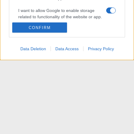
I want to allow Google to enable storage
related to functionality of the website or app.
CONFIRM
I want to allow Google to enable storage
related to personalization.
I want to allow Google to enable storage
Data Deletion
Data Access
Privacy Policy
related to security, including authentication
functionality and fraud prevention, and other
user protection.
Articoli