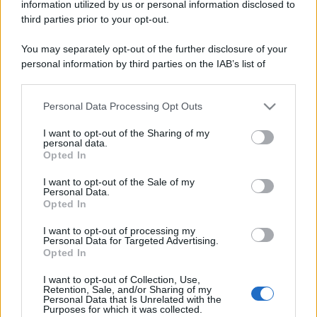
information utilized by us or personal information disclosed to
third parties prior to your opt-out.
You may separately opt-out of the further disclosure of your
personal information by third parties on the IAB’s list of
downstream participants.
Personal Data Processing Opt Outs
This information may also be disclosed by us to third parties
on the IAB’s List of Downstream Participants that may further
I want to opt-out of the Sharing of my
disclose it to other third parties.
personal data.
Opted In
Discussione chiusa ad ulteriori risposte.
Please note that this website/app uses one or more Google
services and may gather and store information including but
I want to opt-out of the Sale of my
Personal Data.
not limited to your visit or usage behaviour. You may click to
Facebook
X (Twitter)
Bluesky
LinkedIn
Reddit
Pinterest
Tumblr
WhatsApp
Email
Li
Condividi:
Opted In
grant or deny consent to Google and its third-party tags to
use your data for below specified purposes in below Google
I want to opt-out of processing my
consent section.
Personal Data for Targeted Advertising.
Opted In
I want to opt-out of Collection, Use,
Retention, Sale, and/or Sharing of my
Personal Data that Is Unrelated with the
Purposes for which it was collected.