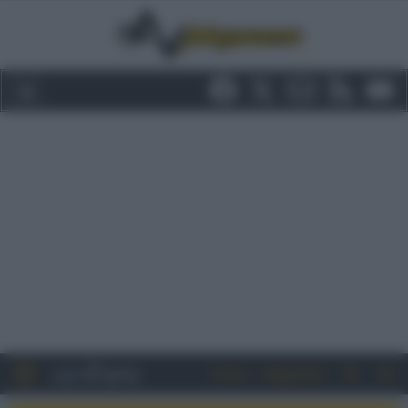
Entra
Registrati