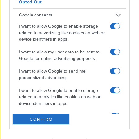
Opted Out
Google consents
I want to allow Google to enable storage
related to advertising like cookies on web or
device identifiers in apps.
I want to allow my user data to be sent to
Google for online advertising purposes.
I want to allow Google to send me
personalized advertising.
I want to allow Google to enable storage
related to analytics like cookies on web or
device identifiers in apps.
I want to allow Google to enable storage
CONFIRM
related to functionality of the website or app.
I want to allow Google to enable storage