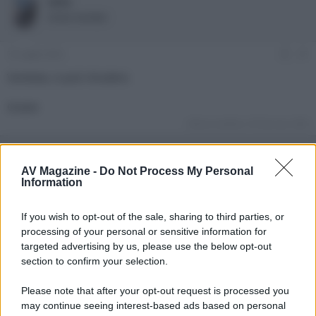
lello
e
'
Active member
d
i
i
n
s
i
19 Luglio 2022
#1
c
z
u
i
Venduta, si può chiudere.
s
o
s
Grazie
i
o
Ultima modifica:
29 Gennaio 2023
n
e
AV Magazine -
Do Not Process My Personal
Information
If you wish to opt-out of the sale, sharing to third parties, or
processing of your personal or sensitive information for
targeted advertising by us, please use the below opt-out
section to confirm your selection.
Please note that after your opt-out request is processed you
may continue seeing interest-based ads based on personal