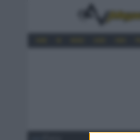
HOME
4K
MOBILE
AUDIO
VIDEO
P