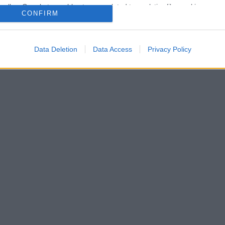
o allow Google to enable storage related to analytics like cookies on
CONFIRM
evice identifiers in apps.
lr
WhatsApp
Email
Link
o allow Google to enable storage related to functionality of the website
Data Deletion
Data Access
Privacy Policy
o allow Google to enable storage related to personalization.
o allow Google to enable storage related to security, including
cation functionality and fraud prevention, and other user protection.