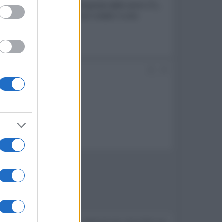
elevisori SQD-Mini LED composta dalle serie C7L,
igitali, collaborazioni con creator e una
#2
Devi accedere o registrarti per rispondere qui.