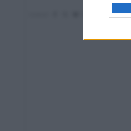
I want t
web or d
Facebook
X (Twitter)
Bluesky
LinkedIn
Reddit
Pinterest
Tumb
Condividi:
I want t
or app.
I want t
I want t
authenti