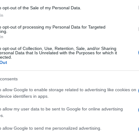
uova campagna \"Più luce. Più colori.\", dedicata alla gamma di t
o opt-out of the Sale of my Personal Data.
1L. L\'iniziativa comprende attività nei punti vendita, campagne d
In
fino al 16 agosto.
to opt-out of processing my Personal Data for Targeted
are la notizia.
ing.
In
o opt-out of Collection, Use, Retention, Sale, and/or Sharing
ersonal Data that Is Unrelated with the Purposes for which it
gge cmq la corsa sfrenata al Nits.
lected.
Out
consents
o allow Google to enable storage related to advertising like cookies on
evice identifiers in apps.
o allow my user data to be sent to Google for online advertising
s.
to allow Google to send me personalized advertising.