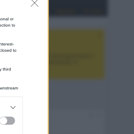
Entra
Registrati
Cerca
sonal or
ection to
nterest-
closed to
tan Noir Ultra Max
, con tecnologia trilaser e
ualità prezzo estremamente elevato. Vi
 third
Downstream
er and store
to grant or
#1
ed purposes
25038.html