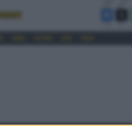
RO
CINEMA
SOFTWARE
GUIDE
FORUM