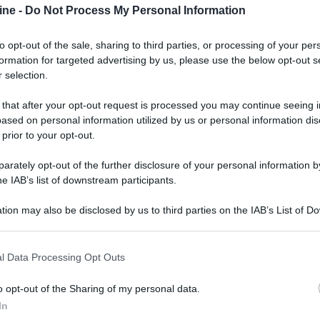
ine -
Do Not Process My Personal Information
to opt-out of the sale, sharing to third parties, or processing of your per
formation for targeted advertising by us, please use the below opt-out s
 selection.
ologna il 23 luglio
 that after your opt-out request is processed you may continue seeing i
ased on personal information utilized by us or personal information dis
Lazzaro di Savena, verrà presentato il nuovo proiettore
XGIMI Ti
 prior to your opt-out.
imento
tra i videoproiettori con tencologia DLP e con rapporto q
e 17:00
e fino alle 22:00. Per informazioni:
avmagazine.it
rately opt-out of the further disclosure of your personal information by
he IAB’s list of downstream participants.
tion may also be disclosed by us to third parties on the IAB’s List of 
a dedicata ai TV SQD-Mini LED
 that may further disclose it to other third parties.
 that this website/app uses one or more Google services and may gath
l Data Processing Opt Outs
including but not limited to your visit or usage behaviour. You may click 
 to Google and its third-party tags to use your data for below specifi
o opt-out of the Sharing of my personal data.
ogle consent section.
ww.avmagazine.it/news/tele...aliana-dedicata-ai-tv-sqd-mini-led_
In