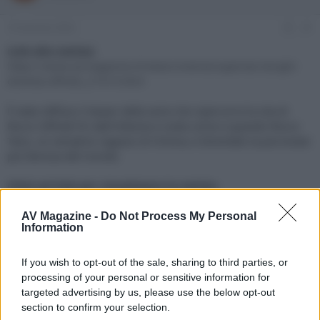
e
'
d
i
19 Gennaio 2024
#1
i
n
s
i
Link alla notizia:
c
z
https://www.avmagazine.it/news/cinema/supersex-borghi-
u
i
diventa-siffredi_21414.html
s
o
s
È stato diffuso il teaser della serie che ripercorre la vita di
i
Rocco Siffredi fin dall'infanzia e svela come e quando Rocco
o
n
Tano, un semplice ragazzo di Ortona, è diventato la pornostar
e
più famosa del mondo
Click sul link per visualizzare la notizia.
AV Magazine -
Do Not Process My Personal
Information
If you wish to opt-out of the sale, sharing to third parties, or
processing of your personal or sensitive information for
targeted advertising by us, please use the below opt-out
section to confirm your selection.