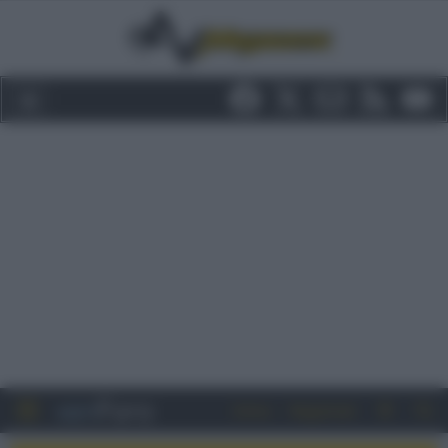
Entra
Registrati