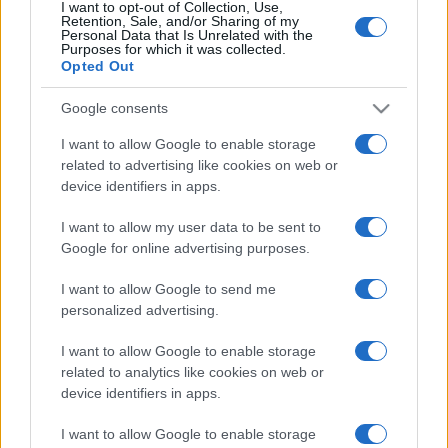
I want to opt-out of Collection, Use,
Retention, Sale, and/or Sharing of my
Personal Data that Is Unrelated with the
Purposes for which it was collected.
Opted Out
Google consents
I want to allow Google to enable storage
related to advertising like cookies on web or
device identifiers in apps.
I want to allow my user data to be sent to
Google for online advertising purposes.
I want to allow Google to send me
personalized advertising.
I want to allow Google to enable storage
related to analytics like cookies on web or
device identifiers in apps.
I want to allow Google to enable storage