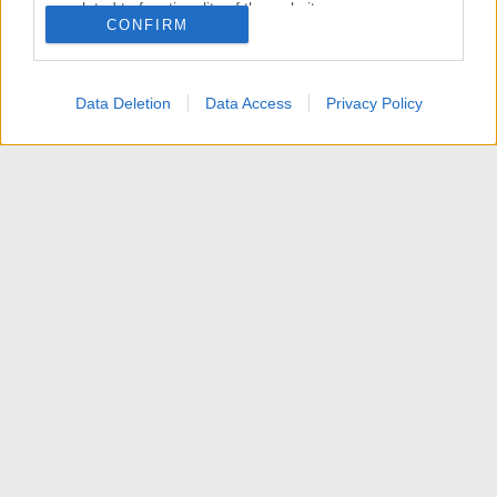
related to functionality of the website or app.
CONFIRM
I want to allow Google to enable storage
related to personalization.
Data Deletion
Data Access
Privacy Policy
I want to allow Google to enable storage
related to security, including authentication
functionality and fraud prevention, and other
user protection.
News
Contattaci
Termini d'uso
Privacy policy
Aiuto
Home
R
S