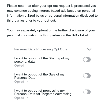
Please note that after your opt-out request is processed you
may continue seeing interest-based ads based on personal
information utilized by us or personal information disclosed to
third parties prior to your opt-out.
You may separately opt-out of the further disclosure of your
personal information by third parties on the IAB’s list of
downstream participants.
Personal Data Processing Opt Outs
This information may also be disclosed by us to third parties
on the IAB’s List of Downstream Participants that may further
I want to opt-out of the Sharing of my
disclose it to other third parties.
personal data.
Opted In
Please note that this website/app uses one or more Google
services and may gather and store information including but
Devi accedere o registrarti per rispondere qui.
I want to opt-out of the Sale of my
Personal Data.
not limited to your visit or usage behaviour. You may click to
Opted In
grant or deny consent to Google and its third-party tags to
Facebook
X (Twitter)
Bluesky
LinkedIn
Reddit
Pinterest
Tumblr
WhatsApp
Email
Li
Condividi:
use your data for below specified purposes in below Google
I want to opt-out of processing my
consent section.
Personal Data for Targeted Advertising.
Opted In