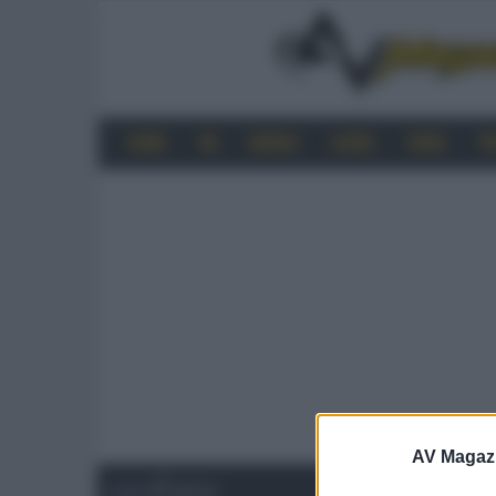
HOME
4K
MOBILE
AUDIO
VIDEO
P
AV Magaz