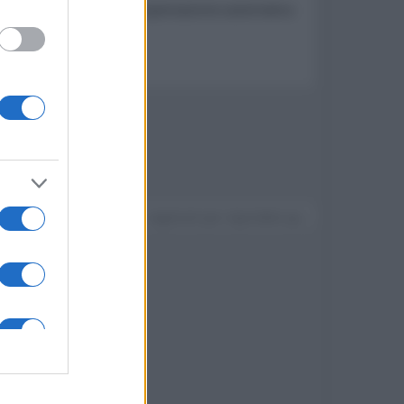
 radiatore passivo e compensazione automatica
Devi accedere o registrarti per rispondere qui.