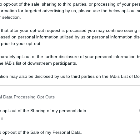
to opt-out of the sale, sharing to third parties, or processing of your per
formation for targeted advertising by us, please use the below opt-out s
 selection.
 that after your opt-out request is processed you may continue seeing i
ased on personal information utilized by us or personal information dis
ologna il 23 luglio
 prior to your opt-out.
rately opt-out of the further disclosure of your personal information by
Lazzaro di Savena, verrà presentato il nuovo proiettore
XGIMI Ti
he IAB’s list of downstream participants.
imento
tra i videoproiettori con tencologia DLP e con rapporto q
e 17:00
e fino alle 22:00. Per informazioni:
avmagazine.it
tion may also be disclosed by us to third parties on the IAB’s List of 
 that may further disclose it to other third parties.
 that this website/app uses one or more Google services and may gath
iVee X
l Data Processing Opt Outs
including but not limited to your visit or usage behaviour. You may click 
 to Google and its third-party tags to use your data for below specifi
o opt-out of the Sharing of my personal data.
ogle consent section.
In
ww.avmagazine.it/news/diffusori/subwoofer-attivo-velodyne-min
o opt-out of the Sale of my Personal Data.
In