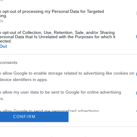
on un subwoofer ultra compatto dotato di un nuovo driver con
to opt-out of processing my Personal Data for Targeted
ing.
In
are la notizia.
o opt-out of Collection, Use, Retention, Sale, and/or Sharing
ersonal Data that Is Unrelated with the Purposes for which it
lected.
Out
consents
o allow Google to enable storage related to advertising like cookies on
evice identifiers in apps.
lr
WhatsApp
Email
Link
o allow my user data to be sent to Google for online advertising
s.
to allow Google to send me personalized advertising.
CONFIRM
o allow Google to enable storage related to analytics like cookies on
evice identifiers in apps.