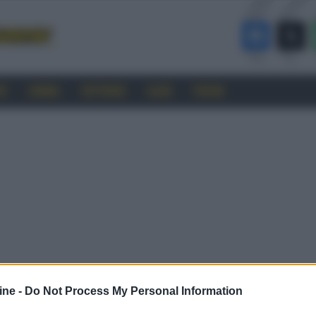
RO
CINEMA
SOFTWARE
GUIDE
FORUM
ine -
Do Not Process My Personal Information