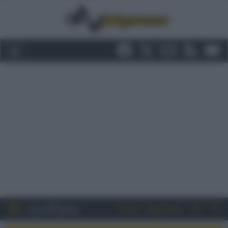
Entra
Registrati