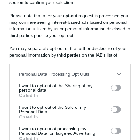
section to confirm your selection.
… scusarsi per i quote integrali rispondendo con un quote
integrale come dovrei interpretarlo?
Please note that after your opt-out request is processed you
Non bene, poco ma sicuro.
may continue seeing interest-based ads based on personal
information utilized by us or personal information disclosed to
third parties prior to your opt-out.
You may separately opt-out of the further disclosure of your
personal information by third parties on the IAB’s list of
downstream participants.
Personal Data Processing Opt Outs
This information may also be disclosed by us to third parties
on the IAB’s List of Downstream Participants that may further
I want to opt-out of the Sharing of my
disclose it to other third parties.
personal data.
Opted In
Please note that this website/app uses one or more Google
services and may gather and store information including but
I want to opt-out of the Sale of my
Personal Data.
not limited to your visit or usage behaviour. You may click to
Opted In
grant or deny consent to Google and its third-party tags to
use your data for below specified purposes in below Google
I want to opt-out of processing my
consent section.
Personal Data for Targeted Advertising.
Opted In