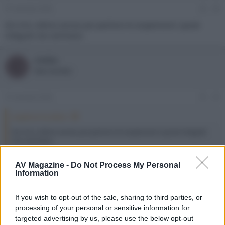
31 Gennaio 2026
#4
@cimbo
ultimo avviso poi partono le sospensioni: quote
integrali non ammessi.
cimbo
C
New member
31 Gennaio 2026
#5
angelone ha detto:
@cimbo
ultimo avviso poi partono le sospensioni: quote integrali
non ammessi.
Scusami
AV Magazine -
Do Not Process My Personal
Information
angelone
Moderatore
Staff Forum
If you wish to opt-out of the sale, sharing to third parties, or
processing of your personal or sensitive information for
targeted advertising by us, please use the below opt-out
31 Gennaio 2026
#6