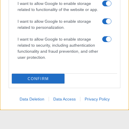
I want to allow Google to enable storage
related to functionality of the website or app.
I want to allow Google to enable storage
related to personalization.
I want to allow Google to enable storage
related to security, including authentication
functionality and fraud prevention, and other
user protection.
CONFIRM
Data Deletion
Data Access
Privacy Policy