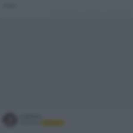
Grazie
Ultima modifica da un moderatore:
31 Gennaio 2026
angelone
Moderatore
Staff Forum