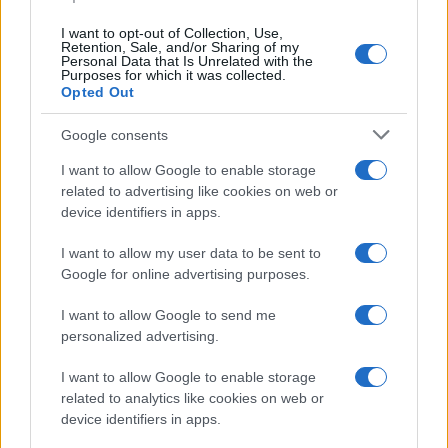
I want to opt-out of Collection, Use,
Retention, Sale, and/or Sharing of my
Personal Data that Is Unrelated with the
Purposes for which it was collected.
Opted Out
Devi accedere o registrarti per rispondere qui.
Google consents
Facebook
X (Twitter)
Bluesky
LinkedIn
Reddit
Pinterest
Tumblr
WhatsApp
Email
Li
Condividi:
I want to allow Google to enable storage
related to advertising like cookies on web or
device identifiers in apps.
I want to allow my user data to be sent to
Google for online advertising purposes.
I want to allow Google to send me
personalized advertising.
I want to allow Google to enable storage
related to analytics like cookies on web or
device identifiers in apps.